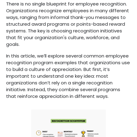
There is no single blueprint for employee recognition.
Organizations recognize employees in many different
ways, ranging from informal thank-you messages to
structured award programs or points-based reward
systems. The key is choosing recognition initiatives
that fit your organization's culture, workforce, and
goals.
In this article, we’ll explore several common employee
recognition program examples that organizations use
to build a culture of appreciation. But first, it’s
important to understand one key idea: most
organizations don’t rely on a single recognition
initiative. Instead, they combine several programs
that reinforce appreciation in different ways.