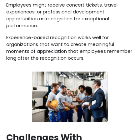
Employees might receive concert tickets, travel
experiences, or professional development
opportunities as recognition for exceptional
performance.
Experience-based recognition works well for
organizations that want to create meaningful
moments of appreciation that employees remember
long after the recognition occurs.
Challenges With