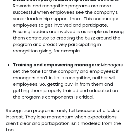
Rewards and recognition programs are more
successful when employees see the company's
senior leadership support them. This encourages
employees to get involved and participate.
Ensuring leaders are involved is as simple as having
them contribute to creating the buzz around the
program and proactively participating in
recognition giving, for example.
Training and empowering managers
: ‍Managers
set the tone for the company and employees; if
managers don't initiate recognition, neither will
employees. So, getting buy-in from them and
getting them properly trained and educated on
the program's components is critical.
Recognition programs rarely fail because of a lack of
interest. They lose momentum when expectations
aren’t clear and participation isn’t modeled from the
top.