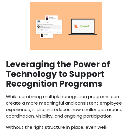
Leveraging the Power of
Technology to Support
Recognition Programs
While combining multiple recognition programs can
create a more meaningful and consistent employee
experience, it also introduces new challenges around
coordination, visibility, and ongoing participation.
Without the right structure in place, even well-