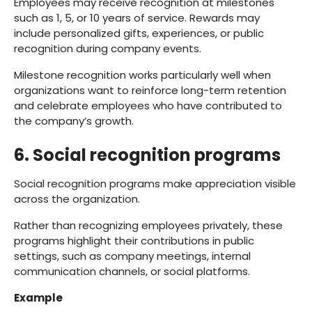
Employees may receive recognition at milestones
such as 1, 5, or 10 years of service. Rewards may
include personalized gifts, experiences, or public
recognition during company events.
Milestone recognition works particularly well when
organizations want to reinforce long-term retention
and celebrate employees who have contributed to
the company’s growth.
6. Social recognition programs
Social recognition programs make appreciation visible
across the organization.
Rather than recognizing employees privately, these
programs highlight their contributions in public
settings, such as company meetings, internal
communication channels, or social platforms.
Example