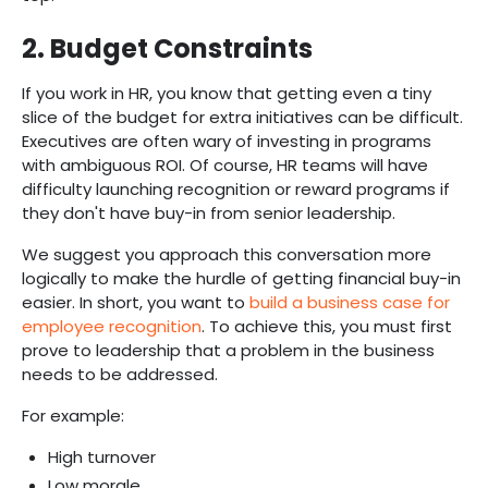
2. Budget Constraints
If you work in HR, you know that getting even a tiny
slice of the budget for extra initiatives can be difficult.
Executives are often wary of investing in programs
with ambiguous ROI. Of course, HR teams will have
difficulty launching recognition or reward programs if
they don't have buy-in from senior leadership.
We suggest you approach this conversation more
logically to make the hurdle of getting financial buy-in
easier. In short, you want to
build a business case for
employee recognition
. To achieve this, you must first
prove to leadership that a problem in the business
needs to be addressed.
For example:
High turnover
Low morale