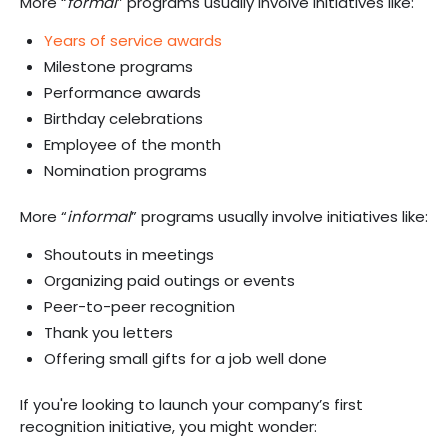
More “
formal
” programs usually involve initiatives like:
Years of service awards
Milestone programs
Performance awards
Birthday celebrations
Employee of the month
Nomination programs
More “
informal
” programs usually involve initiatives like:
Shoutouts in meetings
Organizing paid outings or events
Peer-to-peer recognition
Thank you letters
Offering small gifts for a job well done
If you're looking to launch your company’s first
recognition initiative, you might wonder: