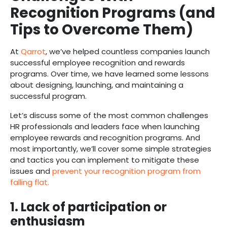
Recognition Programs (and
Tips to Overcome Them)
At
Qarrot
, we’ve helped countless companies launch
successful employee recognition and rewards
programs. Over time, we have learned some lessons
about designing, launching, and maintaining a
successful program.
Let’s discuss some of the most common challenges
HR professionals and leaders face when launching
employee rewards and recognition programs. And
most importantly, we’ll cover some simple strategies
and tactics you can implement to mitigate these
issues and
prevent your recognition program from
falling flat.
1. Lack of participation or
enthusiasm