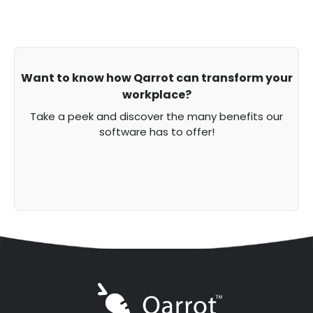
Want to know how Qarrot can transform your
workplace?
Take a peek and discover the many benefits our
software has to offer!