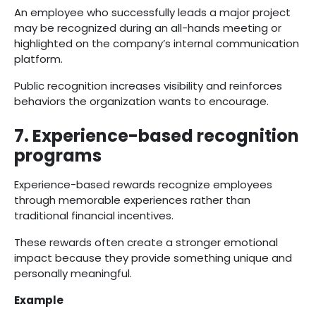
An employee who successfully leads a major project
may be recognized during an all-hands meeting or
highlighted on the company’s internal communication
platform.
Public recognition increases visibility and reinforces
behaviors the organization wants to encourage.
7. Experience-based recognition
programs
Experience-based rewards recognize employees
through memorable experiences rather than
traditional financial incentives.
These rewards often create a stronger emotional
impact because they provide something unique and
personally meaningful.
Example