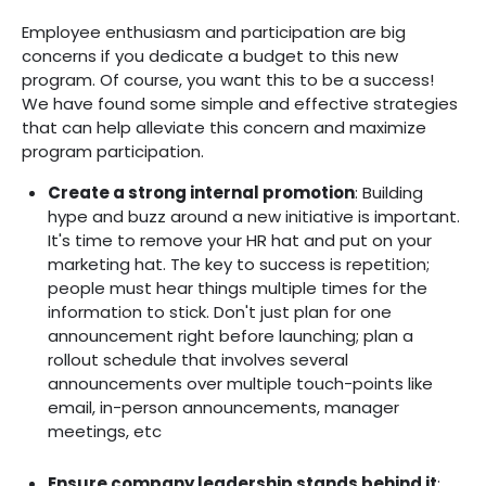
Employee enthusiasm and participation are big
concerns if you dedicate a budget to this new
program. Of course, you want this to be a success!
We have found some simple and effective strategies
that can help alleviate this concern and maximize
program participation.
Create a strong internal promotion
: Building
hype and buzz around a new initiative is important.
It's time to remove your HR hat and put on your
marketing hat. The key to success is repetition;
people must hear things multiple times for the
information to stick. Don't just plan for one
announcement right before launching; plan a
rollout schedule that involves several
announcements over multiple touch-points like
email, in-person announcements, manager
meetings, etc
Ensure company leadership stands behind it
‍: