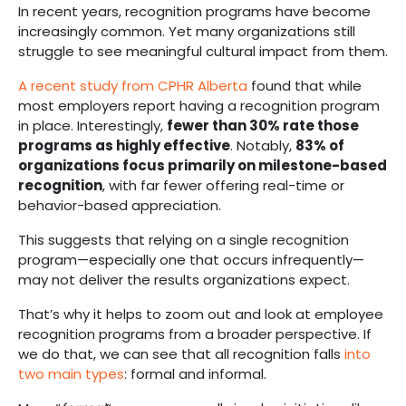
In recent years, recognition programs have become
increasingly common. Yet many organizations still
struggle to see meaningful cultural impact from them.
A recent study from CPHR Alberta
found that while
most employers report having a recognition program
in place. Interestingly,
fewer than 30% rate those
programs as highly effective
. Notably,
83% of
organizations focus primarily on milestone-based
recognition
, with far fewer offering real-time or
behavior-based appreciation.
This suggests that relying on a single recognition
program—especially one that occurs infrequently—
may not deliver the results organizations expect.
That’s why it helps to zoom out and look at employee
recognition programs from a broader perspective. If
we do that, we can see that all recognition falls
into
two main types
: formal and informal.