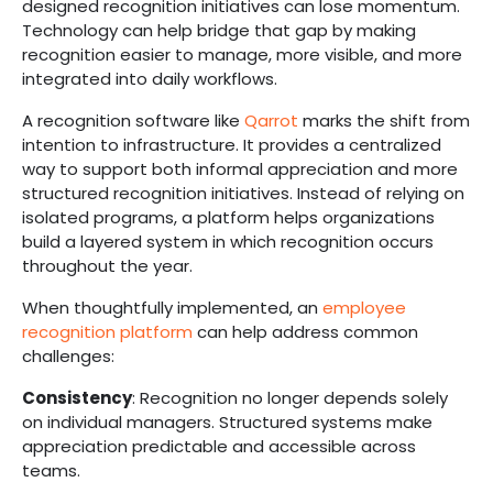
designed recognition initiatives can lose momentum.
Technology can help bridge that gap by making
recognition easier to manage, more visible, and more
integrated into daily workflows.
A recognition software like
Qarrot
marks the shift from
intention to infrastructure. It provides a centralized
way to support both informal appreciation and more
structured recognition initiatives. Instead of relying on
isolated programs, a platform helps organizations
build a layered system in which recognition occurs
throughout the year.
When thoughtfully implemented, an
employee
recognition platform
can help address common
challenges:
Consistency
: Recognition no longer depends solely
on individual managers. Structured systems make
appreciation predictable and accessible across
teams.