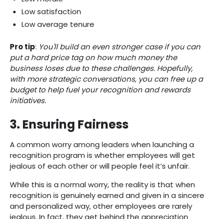
Low satisfaction
Low average tenure
Pro tip
:
You'll build an even stronger case if you can
put a hard price tag on how much money the
business loses due to these challenges. Hopefully,
with more strategic conversations, you can free up a
budget to help fuel your recognition and rewards
initiatives.‍
3. Ensuring Fairness
A common worry among leaders when launching a
recognition program is whether employees will get
jealous of each other or will people feel it’s unfair.
While this is a normal worry, the reality is that when
recognition is genuinely earned and given in a sincere
and personalized way, other employees are rarely
jealous. In fact, they get behind the appreciation