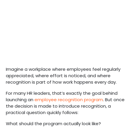
Imagine a workplace where employees feel regularly
appreciated, where effort is noticed, and where
recognition is part of how work happens every day.
For many HR leaders, that’s exactly the goal behind
launching an
employee recognition program
. But once
the decision is made to introduce recognition, a
practical question quickly follows:
What should the program actually look like?