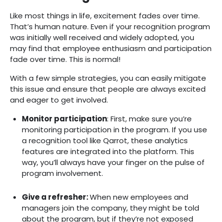
Like most things in life, excitement fades over time.
That’s human nature. Even if your recognition program
was initially well received and widely adopted, you
may find that employee enthusiasm and participation
fade over time. This is normal!
With a few simple strategies, you can easily mitigate
this issue and ensure that people are always excited
and eager to get involved.
Monitor participation‍
: First, make sure you’re
monitoring participation in the program. If you use
a recognition tool like Qarrot, these analytics
features are integrated into the platform. This
way, you’ll always have your finger on the pulse of
program involvement.
Give a refresher‍:
When new employees and
managers join the company, they might be told
about the program, but if they’re not exposed