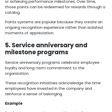
or achieving performance milestones. Over time,
those points can be redeemed for rewards through a
catalog.
Points systems are popular because they create an
ongoing recognition experience rather than isolated
moments of appreciation.
5. Service anniversary and
milestone programs
Service anniversary programs celebrate employee
loyalty and long-term commitment to the
organization.
These recognition initiatives acknowledge the time
employees have invested in the company and
reinforce a sense of belonging.
Example