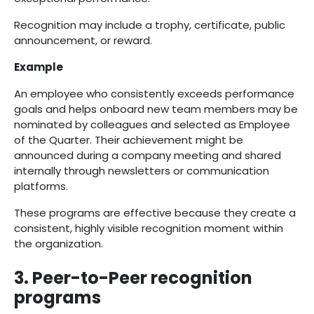
Recognition may include a trophy, certificate, public
announcement, or reward.
Example
An employee who consistently exceeds performance
goals and helps onboard new team members may be
nominated by colleagues and selected as Employee
of the Quarter. Their achievement might be
announced during a company meeting and shared
internally through newsletters or communication
platforms.
These programs are effective because they create a
consistent, highly visible recognition moment within
the organization.
3. Peer-to-Peer recognition
programs