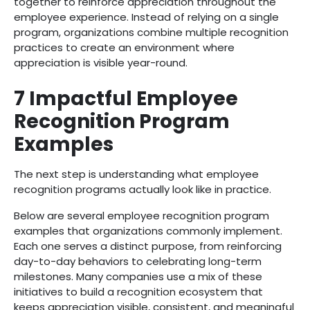
together to reinforce appreciation throughout the
employee experience. Instead of relying on a single
program, organizations combine multiple recognition
practices to create an environment where
appreciation is visible year-round.
7 Impactful Employee
Recognition Program
Examples
The next step is understanding what employee
recognition programs actually look like in practice.
Below are several employee recognition program
examples that organizations commonly implement.
Each one serves a distinct purpose, from reinforcing
day-to-day behaviors to celebrating long-term
milestones. Many companies use a mix of these
initiatives to build a recognition ecosystem that
keeps appreciation visible, consistent, and meaningful