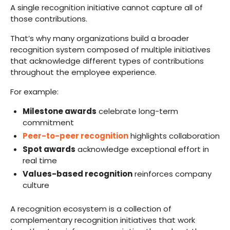
A single recognition initiative cannot capture all of
those contributions.
That’s why many organizations build a broader
recognition system composed of multiple initiatives
that acknowledge different types of contributions
throughout the employee experience.
For example:
Milestone awards
celebrate long-term
commitment
Peer-to-peer recognition
highlights collaboration
Spot awards
acknowledge exceptional effort in
real time
Values-based recognition
reinforces company
culture
A recognition ecosystem is a collection of
complementary recognition initiatives that work