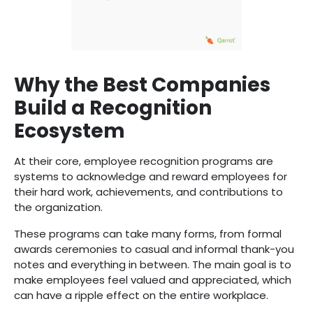
Why the Best Companies
Build a Recognition
Ecosystem
At their core, employee recognition programs are
systems to acknowledge and reward employees for
their hard work, achievements, and contributions to
the organization.
These programs can take many forms, from formal
awards ceremonies to casual and informal thank-you
notes and everything in between. The main goal is to
make employees feel valued and appreciated, which
can have a ripple effect on the entire workplace.