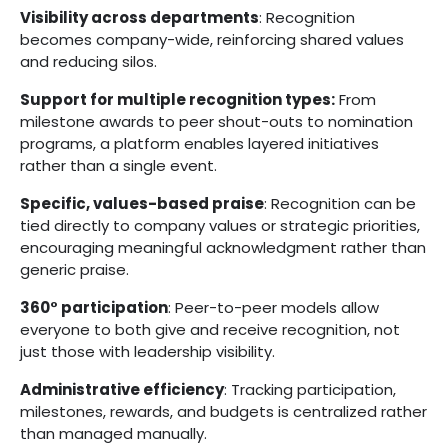
Visibility across departments
: Recognition
becomes company-wide, reinforcing shared values
and reducing silos.
Support for multiple recognition types:
From
milestone awards to peer shout-outs to nomination
programs, a platform enables layered initiatives
rather than a single event.
Specific, values-based praise
: Recognition can be
tied directly to company values or strategic priorities,
encouraging meaningful acknowledgment rather than
generic praise.
360° participation
: Peer-to-peer models allow
everyone to both give and receive recognition, not
just those with leadership visibility.
Administrative efficiency
: Tracking participation,
milestones, rewards, and budgets is centralized rather
than managed manually.