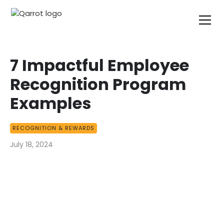
7 Impactful Employee
Recognition Program
Examples
RECOGNITION & REWARDS
July 18, 2024