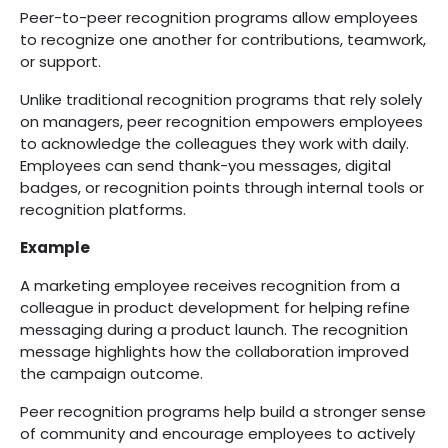
Peer-to-peer recognition programs allow employees
to recognize one another for contributions, teamwork,
or support.
Unlike traditional recognition programs that rely solely
on managers, peer recognition empowers employees
to acknowledge the colleagues they work with daily.
Employees can send thank-you messages, digital
badges, or recognition points through internal tools or
recognition platforms.
Example
A marketing employee receives recognition from a
colleague in product development for helping refine
messaging during a product launch. The recognition
message highlights how the collaboration improved
the campaign outcome.
Peer recognition programs help build a stronger sense
of community and encourage employees to actively