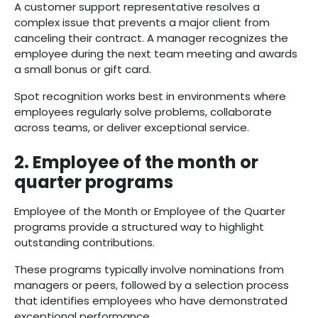
A customer support representative resolves a
complex issue that prevents a major client from
canceling their contract. A manager recognizes the
employee during the next team meeting and awards
a small bonus or gift card.
Spot recognition works best in environments where
employees regularly solve problems, collaborate
across teams, or deliver exceptional service.
2. Employee of the month or
quarter programs
Employee of the Month or Employee of the Quarter
programs provide a structured way to highlight
outstanding contributions.
These programs typically involve nominations from
managers or peers, followed by a selection process
that identifies employees who have demonstrated
exceptional performance.