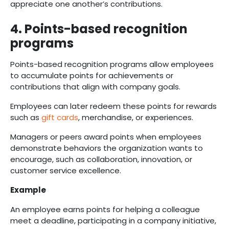
appreciate one another’s contributions.
4. Points-based recognition
programs
Points-based recognition programs allow employees
to accumulate points for achievements or
contributions that align with company goals.
Employees can later redeem these points for rewards
such as
gift cards
, merchandise, or experiences.
Managers or peers award points when employees
demonstrate behaviors the organization wants to
encourage, such as collaboration, innovation, or
customer service excellence.
Example
An employee earns points for helping a colleague
meet a deadline, participating in a company initiative,