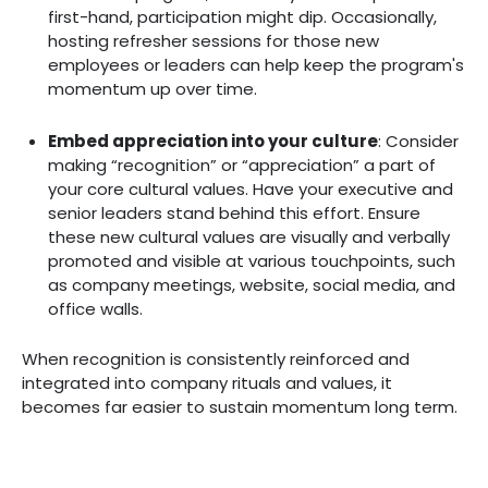
first-hand, participation might dip. Occasionally,
hosting refresher sessions for those new
employees or leaders can help keep the program's
momentum up over time.
Embed appreciation into your culture
: ‍Consider
making “recognition” or “appreciation” a part of
your core cultural values. Have your executive and
senior leaders stand behind this effort. Ensure
these new cultural values are visually and verbally
promoted and visible at various touchpoints, such
as company meetings, website, social media, and
office walls.
When recognition is consistently reinforced and
integrated into company rituals and values, it
becomes far easier to sustain momentum long term.