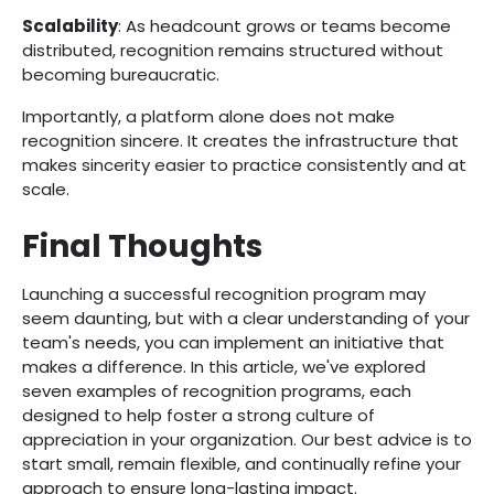
Scalability
: As headcount grows or teams become
distributed, recognition remains structured without
becoming bureaucratic.
Importantly, a platform alone does not make
recognition sincere. It creates the infrastructure that
makes sincerity easier to practice consistently and at
scale.
Final Thoughts
Launching a successful recognition program may
seem daunting, but with a clear understanding of your
team's needs, you can implement an initiative that
makes a difference. In this article, we've explored
seven examples of recognition programs, each
designed to help foster a strong culture of
appreciation in your organization. Our best advice is to
start small, remain flexible, and continually refine your
approach to ensure long-lasting impact.