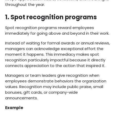
throughout the year.
1. Spot recognition programs
Spot recognition programs reward employees
immediately for going above and beyond in their work.
Instead of waiting for formal awards or annual reviews,
managers can acknowledge exceptional effort the
moment it happens. This immediacy makes spot
recognition particularly impactful because it directly
connects appreciation to the action that inspired it.
Managers or team leaders give recognition when
employees demonstrate behaviors the organization
values. Recognition may include public praise, small
bonuses, gift cards, or company-wide
announcements.
Example