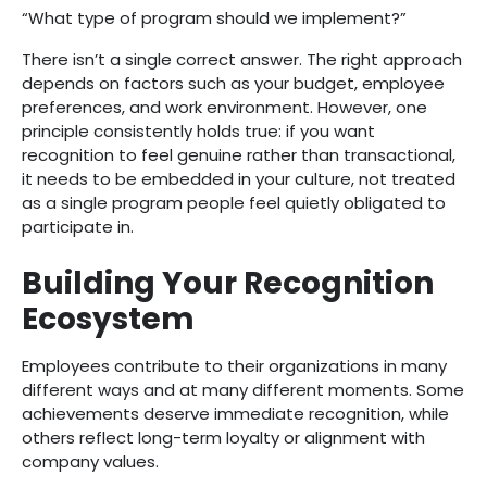
“What type of program should we implement?”
There isn’t a single correct answer. The right approach
depends on factors such as your budget, employee
preferences, and work environment. However, one
principle consistently holds true: if you want
recognition to feel genuine rather than transactional,
it needs to be embedded in your culture, not treated
as a single program people feel quietly obligated to
participate in.
Building Your Recognition
Ecosystem
Employees contribute to their organizations in many
different ways and at many different moments. Some
achievements deserve immediate recognition, while
others reflect long-term loyalty or alignment with
company values.