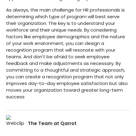
As always, the main challenge for HR professionals is
determining which type of program will best serve
their organization. The key is to understand your
workforce and their unique needs. By considering
factors like employee demographics and the nature
of your work environment, you can design a
recognition program that will resonate with your
teams. And don't be afraid to seek employee
feedback and make adjustments as necessary. By
committing to a thoughtful and strategic approach,
you can create a recognition program that not only
improves day-to-day employee satisfaction but also
moves your organization toward greater long-term
success
The Team at Qarrot