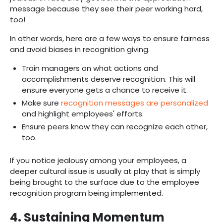
message because they see their peer working hard,
too!
In other words, here are a few ways to ensure fairness
and avoid biases in recognition giving.
Train managers on what actions and
accomplishments deserve recognition. This will
ensure everyone gets a chance to receive it.
Make sure
recognition messages are personalized
and highlight employees' efforts.
Ensure peers know they can recognize each other,
too.
If you notice jealousy among your employees, a
deeper cultural issue is usually at play that is simply
being brought to the surface due to the employee
recognition program being implemented. ‍‍
4. Sustaining Momentum