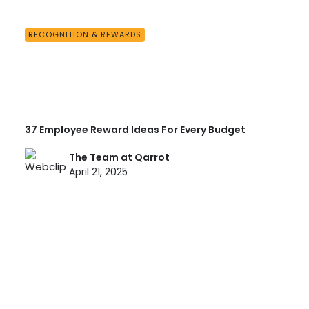
RECOGNITION & REWARDS
37 Employee Reward Ideas For Every Budget
The Team at Qarrot
April 21, 2025