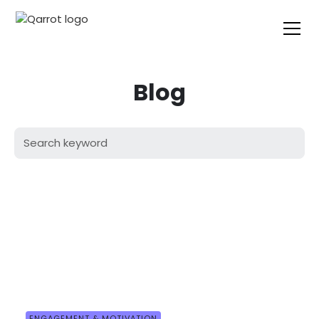
Blog
ENGAGEMENT & MOTIVATION