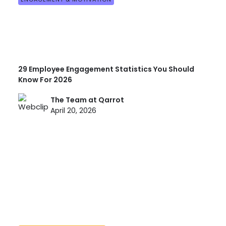
29 Employee Engagement Statistics You Should
Know For 2026
The Team at Qarrot
April 20, 2026