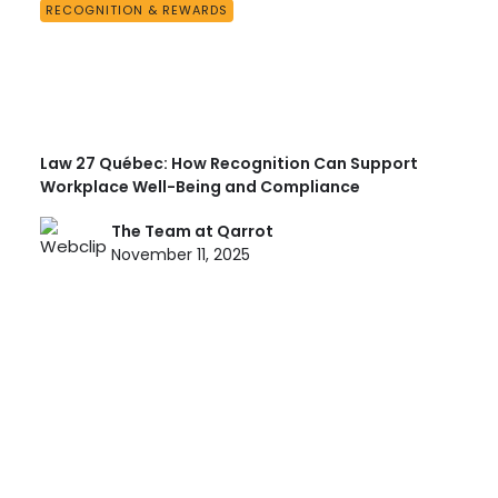
RECOGNITION & REWARDS
Law 27 Québec: How Recognition Can Support
Workplace Well-Being and Compliance
The Team at Qarrot
November 11, 2025