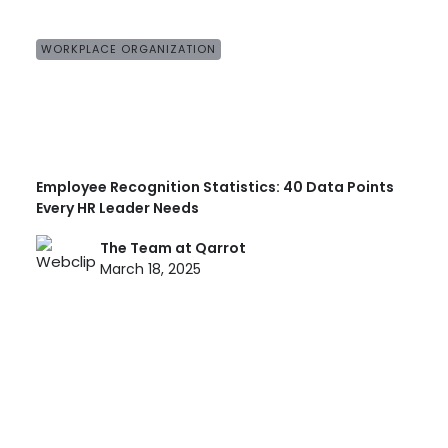
WORKPLACE ORGANIZATION
Employee Recognition Statistics: 40 Data Points
Every HR Leader Needs
The Team at Qarrot
March 18, 2025