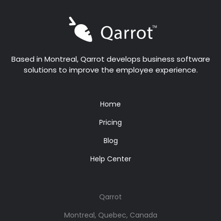
Based in Montreal, Qarrot develops business software
solutions to improve the employee experience.
Home
Pricing
Blog
Help Center
Qarrot
Montreal, Quebec, Canada