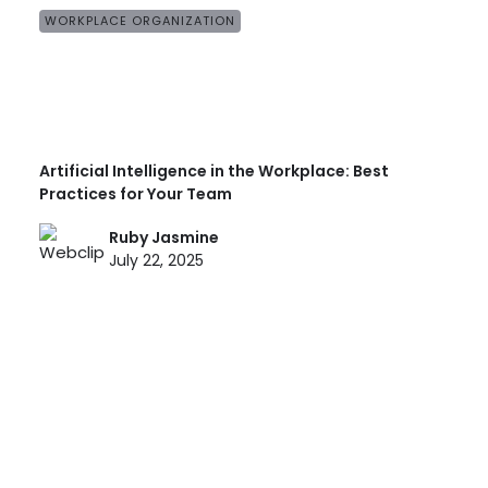
WORKPLACE ORGANIZATION
Artificial Intelligence in the Workplace: Best
Practices for Your Team
Ruby Jasmine
July 22, 2025