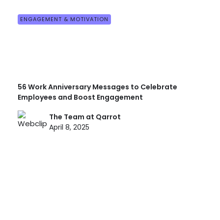
ENGAGEMENT & MOTIVATION
56 Work Anniversary Messages to Celebrate
Employees and Boost Engagement
The Team at Qarrot
April 8, 2025