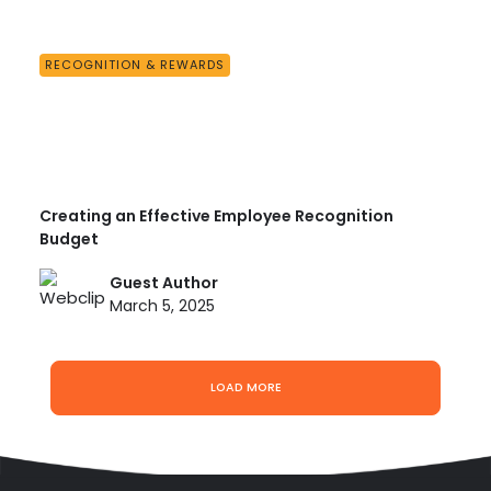
RECOGNITION & REWARDS
Creating an Effective Employee Recognition
Budget
Guest Author
March 5, 2025
LOAD MORE