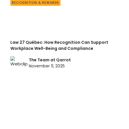
RECOGNITION & REWARDS
Law 27 Québec: How Recognition Can Support
Workplace Well-Being and Compliance
The Team at Qarrot
November 11, 2025