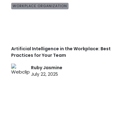
WORKPLACE ORGANIZATION
Artificial Intelligence in the Workplace: Best
Practices for Your Team
Ruby Jasmine
July 22, 2025