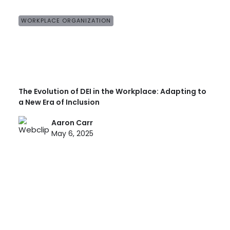
WORKPLACE ORGANIZATION
The Evolution of DEI in the Workplace: Adapting to
a New Era of Inclusion
Aaron Carr
May 6, 2025