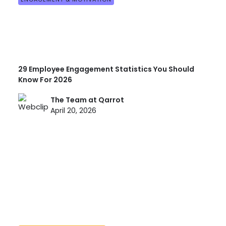
29 Employee Engagement Statistics You Should
Know For 2026
The Team at Qarrot
April 20, 2026