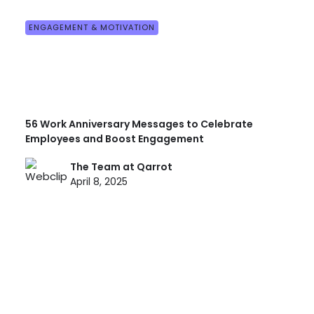
ENGAGEMENT & MOTIVATION
56 Work Anniversary Messages to Celebrate
Employees and Boost Engagement
The Team at Qarrot
April 8, 2025