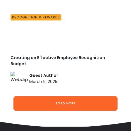
RECOGNITION & REWARDS
Creating an Effective Employee Recognition
Budget
Guest Author
March 5, 2025
LOAD MORE