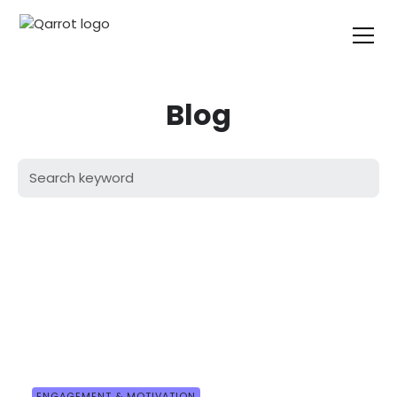
Blog
ENGAGEMENT & MOTIVATION