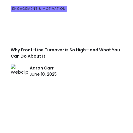
ENGAGEMENT & MOTIVATION
Why Front-Line Turnover is So High—and What You
Can Do About It
Aaron Carr
June 10, 2025