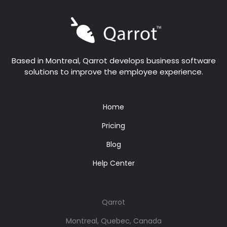
Based in Montreal, Qarrot develops business software
solutions to improve the employee experience.
Home
Pricing
Blog
Help Center
Qarrot
Montreal, Quebec, Canada