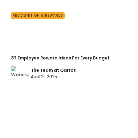
RECOGNITION & REWARDS
37 Employee Reward Ideas For Every Budget
The Team at Qarrot
April 21, 2025