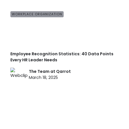
WORKPLACE ORGANIZATION
Employee Recognition Statistics: 40 Data Points
Every HR Leader Needs
The Team at Qarrot
March 18, 2025