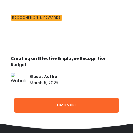
RECOGNITION & REWARDS
Creating an Effective Employee Recognition
Budget
Guest Author
March 5, 2025
LOAD MORE