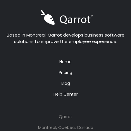
Based in Montreal, Qarrot develops business software
solutions to improve the employee experience.
Home
Pricing
Blog
Help Center
Qarrot
Montreal, Quebec, Canada