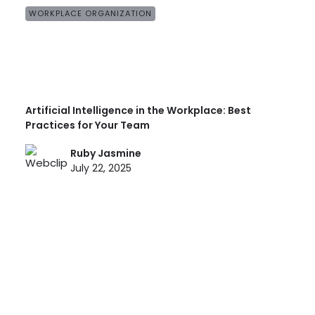
WORKPLACE ORGANIZATION
Artificial Intelligence in the Workplace: Best
Practices for Your Team
Ruby Jasmine
July 22, 2025