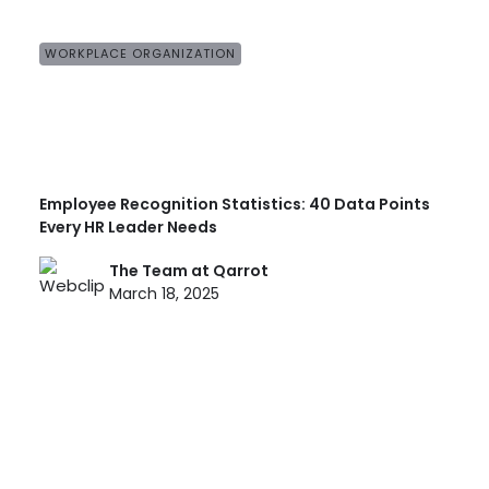
WORKPLACE ORGANIZATION
Employee Recognition Statistics: 40 Data Points
Every HR Leader Needs
The Team at Qarrot
March 18, 2025