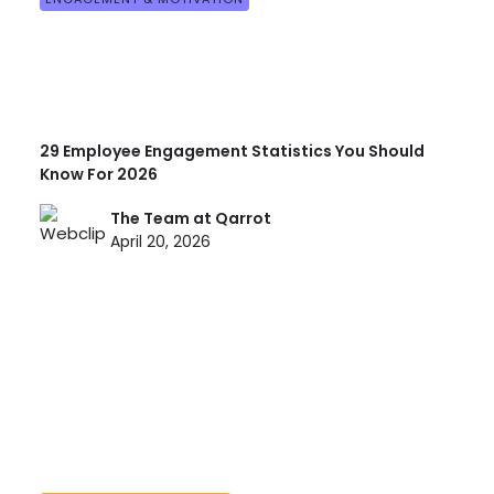
29 Employee Engagement Statistics You Should
Know For 2026
The Team at Qarrot
April 20, 2026