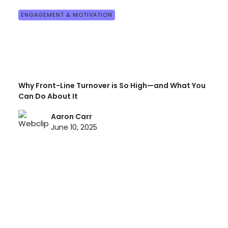
ENGAGEMENT & MOTIVATION
Why Front-Line Turnover is So High—and What You
Can Do About It
Aaron Carr
June 10, 2025