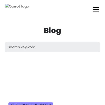
Blog
ENGAGEMENT & MOTIVATION