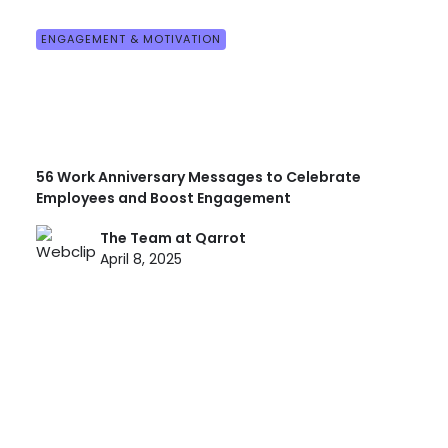
ENGAGEMENT & MOTIVATION
56 Work Anniversary Messages to Celebrate
Employees and Boost Engagement
The Team at Qarrot
April 8, 2025