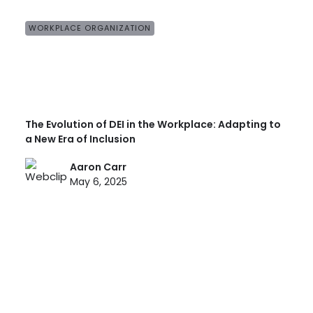
WORKPLACE ORGANIZATION
The Evolution of DEI in the Workplace: Adapting to
a New Era of Inclusion
Aaron Carr
May 6, 2025