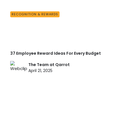
RECOGNITION & REWARDS
37 Employee Reward Ideas For Every Budget
The Team at Qarrot
April 21, 2025