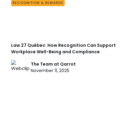
RECOGNITION & REWARDS
Law 27 Québec: How Recognition Can Support
Workplace Well-Being and Compliance
The Team at Qarrot
November 11, 2025