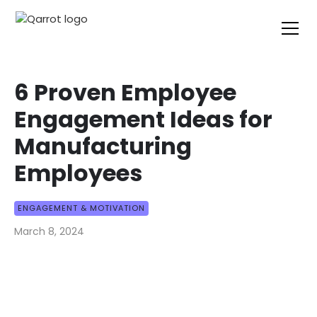
6 Proven Employee
Engagement Ideas for
Manufacturing
Employees
ENGAGEMENT & MOTIVATION
March 8, 2024