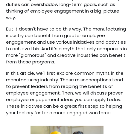
duties can overshadow long-term goals, such as
thinking of employee engagement in a big-picture
way.
But it doesn't have to be this way. The manufacturing
industry can benefit from greater employee
engagement and use various initiatives and activities
to achieve this. And it's a myth that only companies in
more "glamorous" and creative industries can benefit
from these programs.
In this article, we'll first explore common myths in the
manufacturing industry. These misconceptions tend
to prevent leaders from reaping the benefits of
employee engagement. Then, we will discuss proven
employee engagement ideas you can apply today.
These initiatives can be a great first step to helping
your factory foster a more engaged workforce.