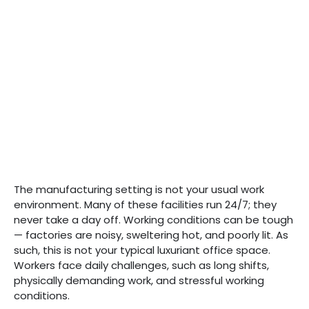
The manufacturing setting is not your usual work
environment. Many of these facilities run 24/7; they
never take a day off. Working conditions can be tough
— factories are noisy, sweltering hot, and poorly lit. As
such, this is not your typical luxuriant office space.
Workers face daily challenges, such as long shifts,
physically demanding work, and stressful working
conditions.