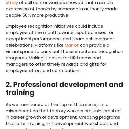
study
of call center workers showed that a simple
expression of thanks by someone in authority made
people 50% more productive!
Employee recognition initiatives could include
employee of the month awards, spot bonuses for
exceptional performance, and team achievement
celebrations. Platforms like
Qarrot
can provide a
virtual space to carry out these structured recognition
programs. Making it easier for HR teams and
managers to offer timely rewards and gifts for
employee effort and contributions.
2. Professional development and
training
As we mentioned at the top of this article, it's a
misconception that factory workers are uninterested
in career growth or development. Creating programs
that offer training, skill development workshops, and