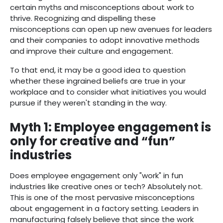
certain myths and misconceptions about work to
thrive. Recognizing and dispelling these
misconceptions can open up new avenues for leaders
and their companies to adopt innovative methods
and improve their culture and engagement.
To that end, it may be a good idea to question
whether these ingrained beliefs are true in your
workplace and to consider what initiatives you would
pursue if they weren't standing in the way.
Myth 1: Employee engagement is
only for creative and “fun”
industries
Does employee engagement only "work" in fun
industries like creative ones or tech? Absolutely not.
This is one of the most pervasive misconceptions
about engagement in a factory setting. Leaders in
manufacturing falsely believe that since the work