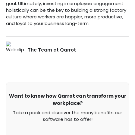
goal. Ultimately, investing in employee engagement
holistically can be the key to building a strong factory
culture where workers are happier, more productive,
and loyal to your business long-term.
The Team at Qarrot
Want to know how Qarrot can transform your
workplace?
Take a peek and discover the many benefits our
software has to offer!