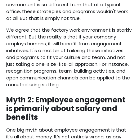
environment is so different from that of a typical
office, these strategies and programs wouldn't work
at all. But that is simply not true.
We agree that the factory work environment is starkly
different. But the reality is that if your company
employs humans, it will benefit from engagement
initiatives. It's a matter of tailoring these initiatives
and programs to fit your culture and team. And not
just taking a one-size-fits-all approach. For instance,
recognition programs, team-building activities, and
open communication channels can be applied to the
manufacturing setting.
Myth 2: Employee engagement
is primarily about salary and
benefits
One big myth about employee engagement is that
it’s all about money. It’s not entirely wrong, as pay