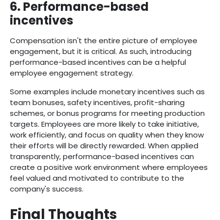
6. Performance-based
incentives
Compensation isn't the entire picture of employee
engagement, but it is critical. As such, introducing
performance-based incentives can be a helpful
employee engagement strategy.
Some examples include monetary incentives such as
team bonuses, safety incentives, profit-sharing
schemes, or bonus programs for meeting production
targets. Employees are more likely to take initiative,
work efficiently, and focus on quality when they know
their efforts will be directly rewarded. When applied
transparently, performance-based incentives can
create a positive work environment where employees
feel valued and motivated to contribute to the
company's success.
Final Thoughts