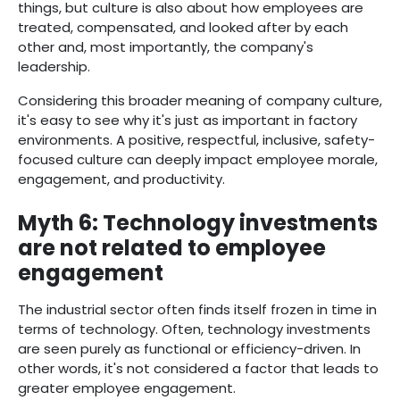
things, but culture is also about how employees are
treated, compensated, and looked after by each
other and, most importantly, the company's
leadership.
Considering this broader meaning of company culture,
it's easy to see why it's just as important in factory
environments. A positive, respectful, inclusive, safety-
focused culture can deeply impact employee morale,
engagement, and productivity.
Myth 6: Technology investments
are not related to employee
engagement
The industrial sector often finds itself frozen in time in
terms of technology. Often, technology investments
are seen purely as functional or efficiency-driven. In
other words, it's not considered a factor that leads to
greater employee engagement.