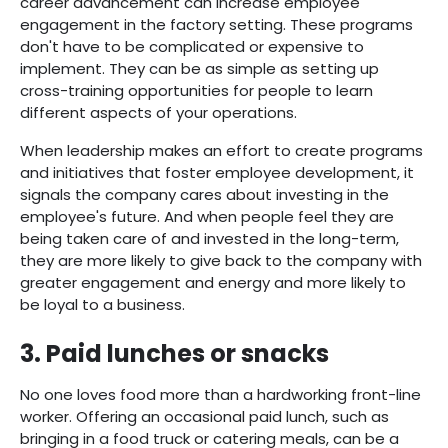
career advancement can increase employee
engagement in the factory setting. These programs
don't have to be complicated or expensive to
implement. They can be as simple as setting up
cross-training opportunities for people to learn
different aspects of your operations.
When leadership makes an effort to create programs
and initiatives that foster employee development, it
signals the company cares about investing in the
employee's future. And when people feel they are
being taken care of and invested in the long-term,
they are more likely to give back to the company with
greater engagement and energy and more likely to
be loyal to a business.
3. Paid lunches or snacks
No one loves food more than a hardworking front-line
worker. Offering an occasional paid lunch, such as
bringing in a food truck or catering meals, can be a