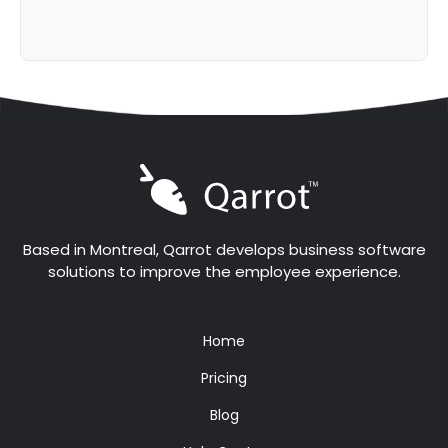
Based in Montreal, Qarrot develops business software
solutions to improve the employee experience.
Home
Pricing
Blog