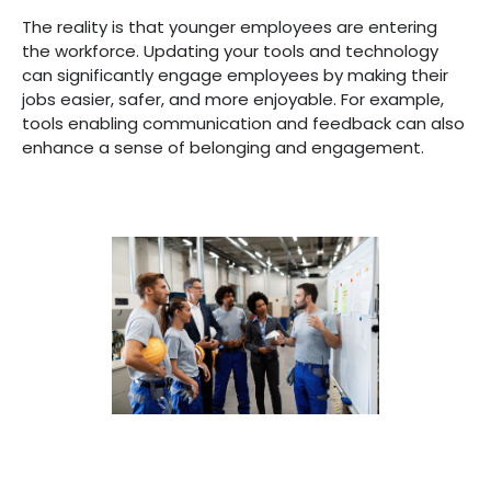
The reality is that younger employees are entering
the workforce. Updating your tools and technology
can significantly engage employees by making their
jobs easier, safer, and more enjoyable. For example,
tools enabling communication and feedback can also
enhance a sense of belonging and engagement.