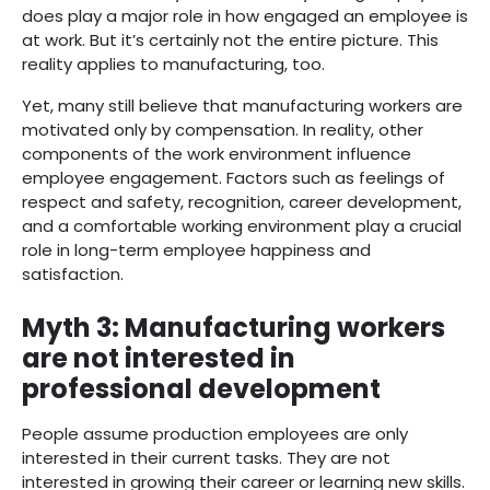
does play a major role in how engaged an employee is
at work. But it’s certainly not the entire picture. This
reality applies to manufacturing, too.
Yet, many still believe that manufacturing workers are
motivated only by compensation. In reality, other
components of the work environment influence
employee engagement. Factors such as feelings of
respect and safety, recognition, career development,
and a comfortable working environment play a crucial
role in long-term employee happiness and
satisfaction.
Myth 3: Manufacturing workers
are not interested in
professional development
People assume production employees are only
interested in their current tasks. They are not
interested in growing their career or learning new skills.