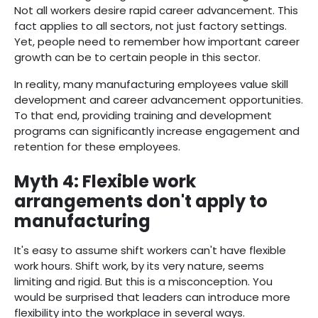
Not all workers desire rapid career advancement. This
fact applies to all sectors, not just factory settings.
Yet, people need to remember how important career
growth can be to certain people in this sector.
In reality, many manufacturing employees value skill
development and career advancement opportunities.
To that end, providing training and development
programs can significantly increase engagement and
retention for these employees.
Myth 4: Flexible work
arrangements don't apply to
manufacturing
It's easy to assume shift workers can't have flexible
work hours. Shift work, by its very nature, seems
limiting and rigid. But this is a misconception. You
would be surprised that leaders can introduce more
flexibility into the workplace in several ways.