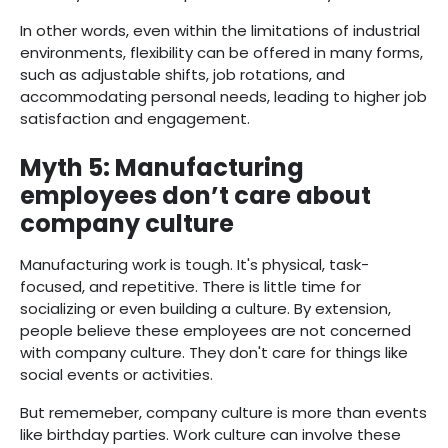
In other words, even within the limitations of industrial
environments, flexibility can be offered in many forms,
such as adjustable shifts, job rotations, and
accommodating personal needs, leading to higher job
satisfaction and engagement.
Myth 5: Manufacturing
employees don’t care about
company culture
Manufacturing work is tough. It's physical, task-
focused, and repetitive. There is little time for
socializing or even building a culture. By extension,
people believe these employees are not concerned
with company culture. They don't care for things like
social events or activities.
But rememeber, company culture is more than events
like birthday parties. Work culture can involve these