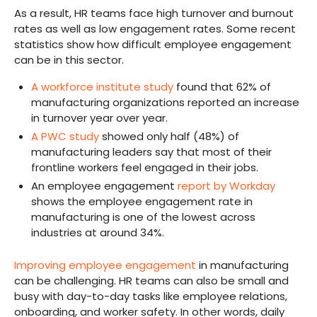
As a result, HR teams face high turnover and burnout
rates as well as low engagement rates. Some recent
statistics show how difficult employee engagement
can be in this sector.
A workforce institute study
found that 62% of
manufacturing organizations reported an increase
in turnover year over year.
A PWC study
showed only half (48%) of
manufacturing leaders say that most of their
frontline workers feel engaged in their jobs.
An employee engagement
report by Workday
shows the employee engagement rate in
manufacturing is one of the lowest across
industries at around 34%.
Improving employee engagement
in manufacturing
can be challenging. HR teams can also be small and
busy with day-to-day tasks like employee relations,
onboarding, and worker safety. In other words, daily