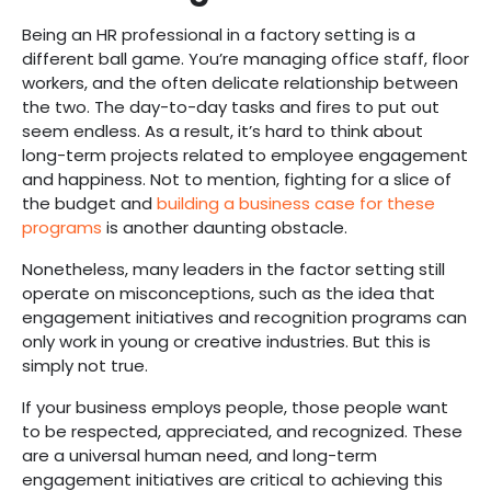
Being an HR professional in a factory setting is a
different ball game. You’re managing office staff, floor
workers, and the often delicate relationship between
the two. The day-to-day tasks and fires to put out
seem endless. As a result, it’s hard to think about
long-term projects related to employee engagement
and happiness. Not to mention, fighting for a slice of
the budget and
building a business case for these
programs
is another daunting obstacle.
Nonetheless, many leaders in the factor setting still
operate on misconceptions, such as the idea that
engagement initiatives and recognition programs can
only work in young or creative industries. But this is
simply not true.
If your business employs people, those people want
to be respected, appreciated, and recognized. These
are a universal human need, and long-term
engagement initiatives are critical to achieving this