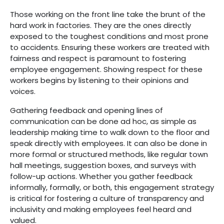
Those working on the front line take the brunt of the
hard work in factories. They are the ones directly
exposed to the toughest conditions and most prone
to accidents. Ensuring these workers are treated with
fairness and respect is paramount to fostering
employee engagement. Showing respect for these
workers begins by listening to their opinions and
voices.
Gathering feedback and opening lines of
communication can be done ad hoc, as simple as
leadership making time to walk down to the floor and
speak directly with employees. It can also be done in
more formal or structured methods, like regular town
hall meetings, suggestion boxes, and surveys with
follow-up actions. Whether you gather feedback
informally, formally, or both, this engagement strategy
is critical for fostering a culture of transparency and
inclusivity and making employees feel heard and
valued.