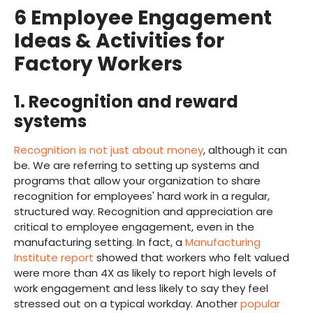
6 Employee Engagement
Ideas & Activities for
Factory Workers
1. Recognition and reward
systems
Recognition is not just about money
, although it can
be. We are referring to setting up systems and
programs that allow your organization to share
recognition for employees' hard work in a regular,
structured way. Recognition and appreciation are
critical to employee engagement, even in the
manufacturing setting. In fact, a
Manufacturing
Institute report
showed that workers who felt valued
were more than 4X as likely to report high levels of
work engagement and less likely to say they feel
stressed out on a typical workday. Another
popular