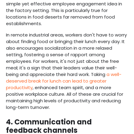
simple yet effective employee engagement idea in
the factory setting. This is particularly true for
locations in food deserts far removed from food
establishments.
In remote industrial areas, workers don't have to worry
about finding food or bringing their lunch every day. It
also encourages socialization in a more relaxed
setting, fostering a sense of rapport among
employees. For workers, it's not just about the free
meal; it's a sign that their leaders value their well-
being and appreciate their hard work. Taking
a well-
deserved break for lunch can lead to greater
productivity
, enhanced team spirit, and a more
positive workplace culture. All of these are crucial for
maintaining high levels of productivity and reducing
long-term turnover.
4.
Communication and
feedback channels