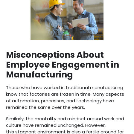
Misconceptions About
Employee Engagement in
Manufacturing
Those who have worked in traditional manufacturing
know that factories are frozen in time. Many aspects
of automation, processes, and technology have
remained the same over the years.
Similarly, the mentality and mindset around work and
culture have remained unchanged. However,
this stagnant environment is also a fertile ground for