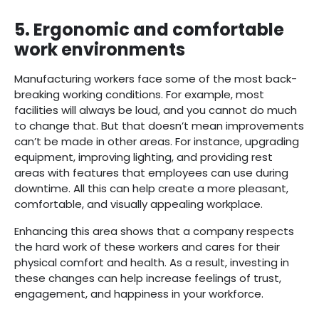
5.
Ergonomic and comfortable
work environments
Manufacturing workers face some of the most back-
breaking working conditions. For example, most
facilities will always be loud, and you cannot do much
to change that. But that doesn’t mean improvements
can’t be made in other areas. For instance, upgrading
equipment, improving lighting, and providing rest
areas with features that employees can use during
downtime. All this can help create a more pleasant,
comfortable, and visually appealing workplace.
Enhancing this area shows that a company respects
the hard work of these workers and cares for their
physical comfort and health. As a result, investing in
these changes can help increase feelings of trust,
engagement, and happiness in your workforce.