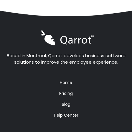
Based in Montreal, Qarrot develops business software
solutions to improve the employee experience.
Home
Pricing
Blog
Help Center