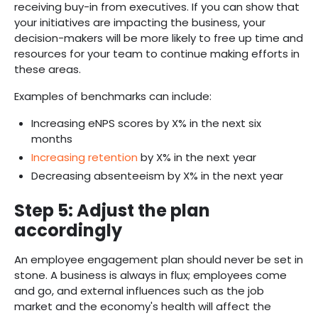
receiving buy-in from executives. If you can show that
your initiatives are impacting the business, your
decision-makers will be more likely to free up time and
resources for your team to continue making efforts in
these areas.
Examples of benchmarks can include:
Increasing eNPS scores by X% in the next six
months
Increasing retention
by X% in the next year
Decreasing absenteeism by X% in the next year
Step 5:
Adjust the plan
accordingly
An employee engagement plan should never be set in
stone. A business is always in flux; employees come
and go, and external influences such as the job
market and the economy's health will affect the