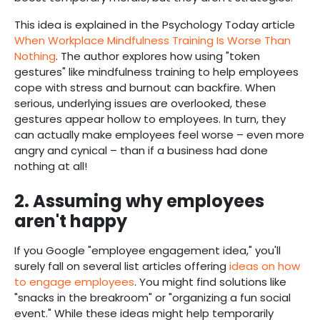
This idea is explained in the Psychology Today article
When Workplace Mindfulness Training Is Worse Than
Nothing
. The author explores how using "token
gestures" like mindfulness training to help employees
cope with stress and burnout can backfire. When
serious, underlying issues are overlooked, these
gestures appear hollow to employees. In turn, they
can actually make employees feel worse – even more
angry and cynical – than if a business had done
nothing at all!
2. Assuming why employees
aren't happy
If you Google "employee engagement idea," you'll
surely fall on several list articles offering
ideas on how
to engage employees
. You might find solutions like
"snacks in the breakroom" or "organizing a fun social
event." While these ideas might help temporarily