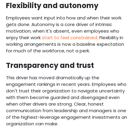
Flexibility and autonomy
Employees want input into how and when their work
gets done. Autonomy is a core driver of intrinsic
motivation; when it's absent, even employees who
enjoy their work
start to feel constrained
. Flexibility in
working arrangements is now a baseline expectation
for much of the workforce, not a perk.
Transparency and trust
This driver has moved dramatically up the
engagement rankings in recent years. Employees who
don't trust their organization to navigate uncertainty
with them become guarded and disengaged even
when other drivers are strong. Clear, honest
communication from leadership and managers is one
of the highest-leverage engagement investments an
organization can make.