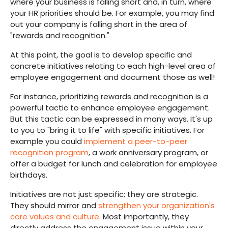
where your business is falling short and, in turn, where
your HR priorities should be. For example, you may find
out your company is falling short in the area of
"rewards and recognition."
At this point, the goal is to develop specific and
concrete initiatives relating to each high-level area of
employee engagement and document those as well!
For instance, prioritizing rewards and recognition is a
powerful tactic to enhance employee engagement.
But this tactic can be expressed in many ways. It's up
to you to "bring it to life" with specific initiatives. For
example you could
implement a peer-to-peer
recognition program
, a work anniversary program, or
offer a budget for lunch and celebration for employee
birthdays.
Initiatives are not just specific; they are strategic.
They should mirror and
strengthen your organization's
core values and culture
. Most importantly, they
directly address the engagement issue within your