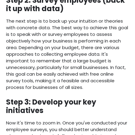
Step 2: Survey employees (back
it up with data)
The next step is to back up your intuition or theories
with concrete data. The best way to achieve this goal
is to speak with or survey employees to assess
objectively how your business is performing in each
area. Depending on your budget, there are various
approaches to collecting employee data. It's
important to remember that a large budget is
unnecessary, particularly for small businesses. In fact,
this goal can be easily achieved with free online
survey tools, making it a feasible and accessible
process for businesses of all sizes.
Step 3: Develop your key
initiatives
Now it's time to zoom in. Once you've conducted your
employee surveys, you should better understand