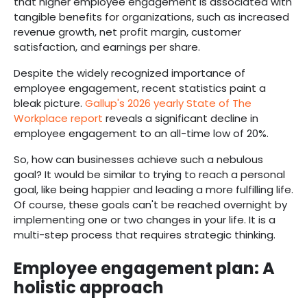
that higher employee engagement is associated with
tangible benefits for organizations, such as increased
revenue growth, net profit margin, customer
satisfaction, and earnings per share.
Despite the widely recognized importance of
employee engagement, recent statistics paint a
bleak picture.
Gallup's 2026 yearly State of The
Workplace report
reveals a significant decline in
employee engagement to an all-time low of 20%.
So, how can businesses achieve such a nebulous
goal? It would be similar to trying to reach a personal
goal, like being happier and leading a more fulfilling life.
Of course, these goals can't be reached overnight by
implementing one or two changes in your life. It is a
multi-step process that requires strategic thinking.
Employee engagement plan: A
holistic approach