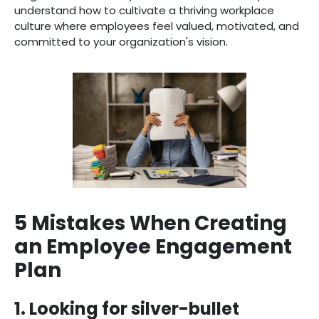
understand how to cultivate a thriving workplace
culture where employees feel valued, motivated, and
committed to your organization's vision.
5 Mistakes When Creating
an Employee Engagement
Plan
1. Looking for silver-bullet