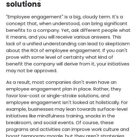
solutions
"Employee engagement" is a big, cloudy term. It's a
concept that, when understood, can bring significant
benefits to a company. Yet, ask different people what
it means, and you will receive various answers. This
lack of a unified understanding can lead to skepticism
about the ROI of employee engagement. If you can't
prove with some level of certainty what kind of
benefit the company will derive from it, your initiatives
may not be approved.
As a result, most companies don't even have an
employee engagement plan in place. Rather, they
favor low-cost or single-stroke solutions, and
employee engagement isn't looked at holistically. For
example, businesses may lean towards surface-level
initiatives like mindfulness training, snacks in the
breakroom, and social events. Of course, these
programs and activities can improve work culture and
boost temporary morale, but they aren't strategies.