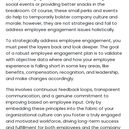
social events or providing better snacks in the
breakroom. Of course, these small perks and events
do help to temporarily bolster company culture and
morale; however, they are not strategies and fail to
address employee engagement issues holistically.
To strategically address employee engagement, you
must peel the layers back and look deeper. The goal
of a robust employee engagement plan is to validate
with objective data where and how your employee
experience is falling short in some key areas, like
benefits, compensation, recognition, and leadership,
and make changes accordingly.
This involves continuous feedback loops, transparent
communication, and a genuine commitment to
improving based on employee input. Only by
embedding these principles into the fabric of your
organizational culture can you foster a truly engaged
and motivated workforce, driving long-term success
and fulfillment for both employees and the company