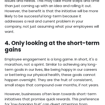
issues and needs. This may take more steps and time
than just coming up with an idea and rolling it out.
However, the benefit is that the initiative will be more
likely to be successful long-term because it
addresses a real and current problem in your
company, not just assuming what your employees will
want.
4. Only looking at the short-term
gains
Employee engagement is a long game. In short, it's a
marathon, not a sprint. Similar to achieving any long-
term goals in our lives, like being happy in our careers
or bettering our physical health, these goals cannot
happen overnight. They are the fruit of consistent,
small steps that compound over months, if not years.
However, businesses often lean towards short-term
initiatives that promise quick rewards. This preference
for 'low-hanging fruit' can divert attention from