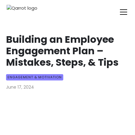
Building an Employee
Engagement Plan –
Mistakes, Steps, & Tips
ENGAGEMENT & MOTIVATION
June 17, 2024