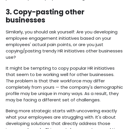
3. Copy-pasting other
businesses
Similarly, you should ask yourself: Are you developing
employee engagement initiatives based on your
employees' actual pain points, or are you just
copying/pasting trendy HR initiatives other businesses
use?
It might be tempting to copy popular HR initiatives
that seem to be working well for other businesses.
The problem is that their workforce may differ
completely from yours — the company's demographic
profile may be unique in many ways. As a result, they
may be facing a different set of challenges.
Being more strategic starts with uncovering exactly
what your employees are struggling with. It's about
developing solutions that directly address those