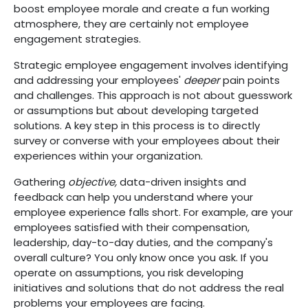
boost employee morale and create a fun working
atmosphere, they are certainly not employee
engagement strategies.
Strategic employee engagement involves identifying
and addressing your employees'
deeper
pain points
and challenges. This approach is not about guesswork
or assumptions but about developing targeted
solutions. A key step in this process is to directly
survey or converse with your employees about their
experiences within your organization.
Gathering
objective,
data-driven insights and
feedback can help you understand where your
employee experience falls short. For example, are your
employees satisfied with their compensation,
leadership, day-to-day duties, and the company's
overall culture? You only know once you ask. If you
operate on assumptions, you risk developing
initiatives and solutions that do not address the real
problems your employees are facing.