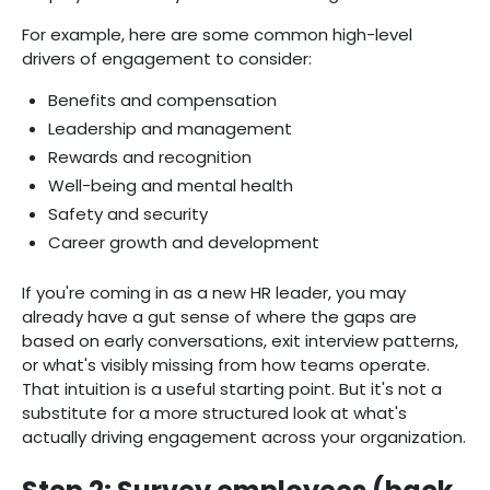
For example, here are some common high-level
drivers of engagement to consider:
Benefits and compensation
Leadership and management
Rewards and recognition
Well-being and mental health
Safety and security
Career growth and development
If you're coming in as a new HR leader, you may
already have a gut sense of where the gaps are
based on early conversations, exit interview patterns,
or what's visibly missing from how teams operate.
That intuition is a useful starting point. But it's not a
substitute for a more structured look at what's
actually driving engagement across your organization.