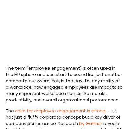
The term "employee engagement" is often used in
the HR sphere and can start to sound like just another
corporate buzzword. Yet, in the day-to-day reality of
a workplace, how engaged employees are impacts so
many important workplace metrics like morale,
productivity, and overall organizational performance.
The
case for employee engagement is strong
– it’s
not just a fluffy corporate concept but a key driver of
company performance. Research
by Gartner
reveals