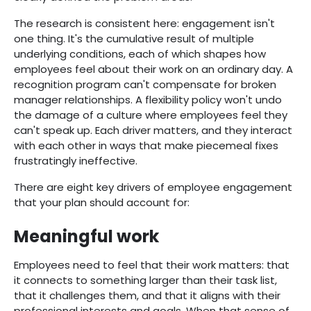
The research is consistent here: engagement isn't
one thing. It's the cumulative result of multiple
underlying conditions, each of which shapes how
employees feel about their work on an ordinary day. A
recognition program can't compensate for broken
manager relationships. A flexibility policy won't undo
the damage of a culture where employees feel they
can't speak up. Each driver matters, and they interact
with each other in ways that make piecemeal fixes
frustratingly ineffective.
There are eight key drivers of employee engagement
that your plan should account for:
Meaningful work
Employees need to feel that their work matters: that
it connects to something larger than their task list,
that it challenges them, and that it aligns with their
professional interests and goals. When that sense of