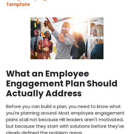
Template
What an Employee
Engagement Plan Should
Actually Address
Before you can build a plan, you need to know what
you're planning around. Most employee engagement
plans stall not because HR leaders aren't motivated,
but because they start with solutions before they've
clearly defined the problem areas.