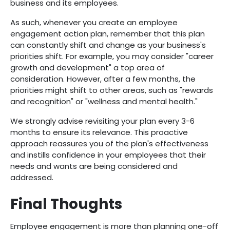
business and its employees.
As such, whenever you create an employee
engagement action plan, remember that this plan
can constantly shift and change as your business's
priorities shift. For example, you may consider "career
growth and development" a top area of
consideration. However, after a few months, the
priorities might shift to other areas, such as "rewards
and recognition" or "wellness and mental health."
We strongly advise revisiting your plan every 3-6
months to ensure its relevance. This proactive
approach reassures you of the plan's effectiveness
and instills confidence in your employees that their
needs and wants are being considered and
addressed.
Final Thoughts
Employee engagement is more than planning one-off