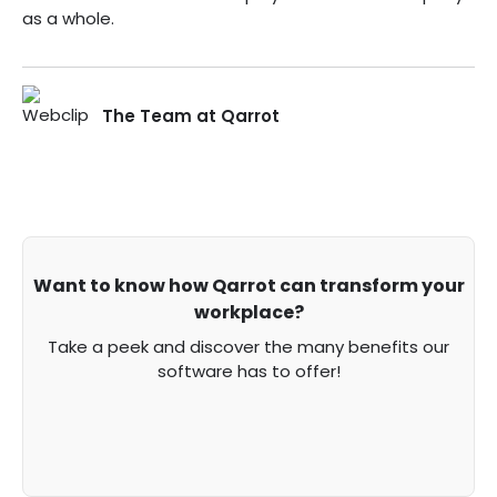
as a whole.
The Team at Qarrot
Want to know how Qarrot can transform your
workplace?
Take a peek and discover the many benefits our
software has to offer!