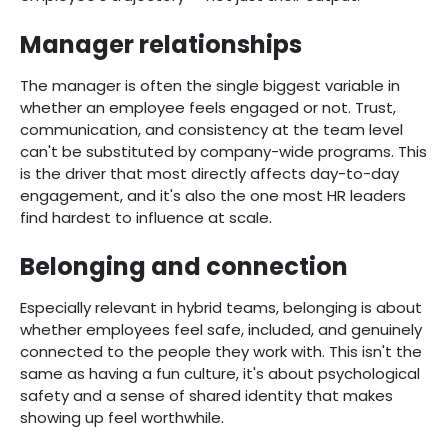
Manager relationships
The manager is often the single biggest variable in
whether an employee feels engaged or not. Trust,
communication, and consistency at the team level
can't be substituted by company-wide programs. This
is the driver that most directly affects day-to-day
engagement, and it's also the one most HR leaders
find hardest to influence at scale.
Belonging and connection
Especially relevant in hybrid teams, belonging is about
whether employees feel safe, included, and genuinely
connected to the people they work with. This isn't the
same as having a fun culture, it's about psychological
safety and a sense of shared identity that makes
showing up feel worthwhile.