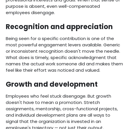
purpose is absent, even well-compensated
employees disengage.
Recognition and appreciation
Being seen for a specific contribution is one of the
most powerful engagement levers available. Generic
or inconsistent recognition doesn't move the needle.
What does is timely, specific acknowledgment that
names the actual work someone did and makes them
feel like their effort was noticed and valued.
Growth and development
Employees who feel stuck disengage. But growth
doesn't have to mean a promotion. Stretch
assignments, mentorship, cross-functional projects,
and individual development plans are all ways to
signal that the organization is invested in an
employee's trajectory — not just their output.