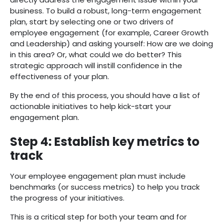
business. To build a robust, long-term engagement
plan, start by selecting one or two drivers of
employee engagement (for example, Career Growth
and Leadership) and asking yourself: How are we doing
in this area? Or, what could we do better? This
strategic approach will instill confidence in the
effectiveness of your plan.
By the end of this process, you should have a list of
actionable initiatives to help kick-start your
engagement plan.
Step 4: Establish key metrics to
track
Your employee engagement plan must include
benchmarks (or success metrics) to help you track
the progress of your initiatives.
This is a critical step for both your team and for