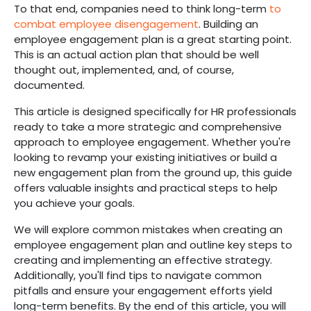
To that end, companies need to think long-term
to
combat employee disengagement
. Building an
employee engagement plan is a great starting point.
This is an actual action plan that should be well
thought out, implemented, and, of course,
documented.
This article is designed specifically for HR professionals
ready to take a more strategic and comprehensive
approach to employee engagement. Whether you're
looking to revamp your existing initiatives or build a
new engagement plan from the ground up, this guide
offers valuable insights and practical steps to help
you achieve your goals.
We will explore common mistakes when creating an
employee engagement plan and outline key steps to
creating and implementing an effective strategy.
Additionally, you'll find tips to navigate common
pitfalls and ensure your engagement efforts yield
long-term benefits. By the end of this article, you will