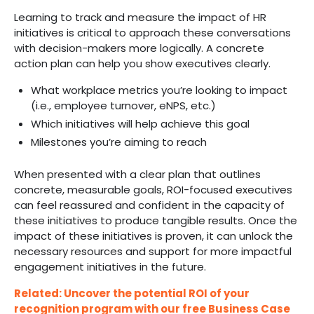
Learning to track and measure the impact of HR
initiatives is critical to approach these conversations
with decision-makers more logically. A concrete
action plan can help you show executives clearly.
What workplace metrics you’re looking to impact
(i.e., employee turnover, eNPS, etc.)
Which initiatives will help achieve this goal
Milestones you’re aiming to reach
When presented with a clear plan that outlines
concrete, measurable goals, ROI-focused executives
can feel reassured and confident in the capacity of
these initiatives to produce tangible results. Once the
impact of these initiatives is proven, it can unlock the
necessary resources and support for more impactful
engagement initiatives in the future.
Related: Uncover the potential ROI of your
recognition program with our free Business Case