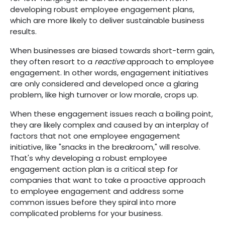
developing robust employee engagement plans,
which are more likely to deliver sustainable business
results.
When businesses are biased towards short-term gain,
they often resort to a
reactive
approach to employee
engagement. In other words, engagement initiatives
are only considered and developed once a glaring
problem, like high turnover or low morale, crops up.
When these engagement issues reach a boiling point,
they are likely complex and caused by an interplay of
factors that not one employee engagement
initiative, like "snacks in the breakroom," will resolve.
That's why developing a robust employee
engagement action plan is a critical step for
companies that want to take a proactive approach
to employee engagement and address some
common issues before they spiral into more
complicated problems for your business.