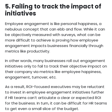
5. Failing to track the impact of
initiatives
Employee engagement is like personal happiness, a
nebulous concept that can ebb and flow. While it can
be objectively measured with surveys, what can be
more difficult to achieve is proving how employee
engagement impacts businesses financially through
metrics like productivity.
In other words, many businesses roll out engagement
initiatives only to fail to track their objective impact on
their company via metrics like employee happiness,
engagement, turnover, etc.
As a result, ROI-focused executives may be reluctant
to invest in employee engagement initiatives further
if HR teams can’t articulate a clear or expected ROI
for the business. In turn, it can be difficult for HR teams
to get even a small slice of the budget.