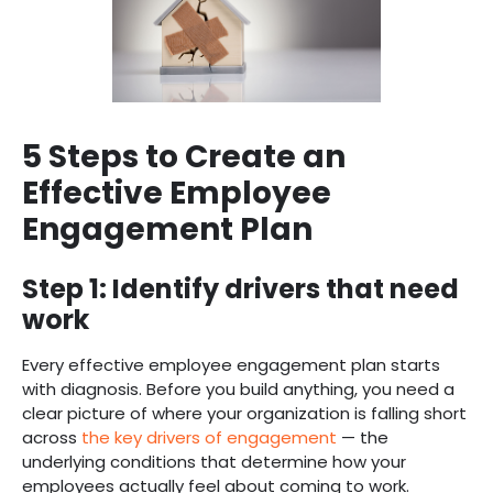
5 Steps to Create an
Effective Employee
Engagement Plan
Step 1: Identify drivers that need
work
Every effective employee engagement plan starts
with diagnosis. Before you build anything, you need a
clear picture of where your organization is falling short
across
the key drivers of engagement
— the
underlying conditions that determine how your
employees actually feel about coming to work.