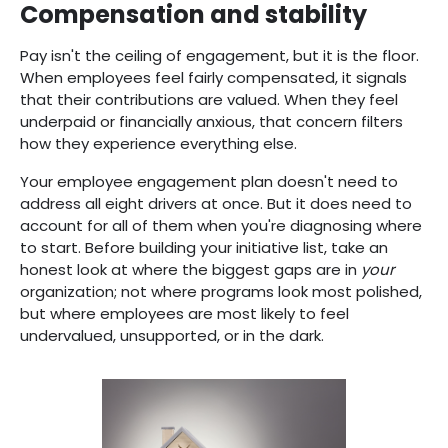
Compensation and stability
Pay isn't the ceiling of engagement, but it is the floor.
When employees feel fairly compensated, it signals
that their contributions are valued. When they feel
underpaid or financially anxious, that concern filters
how they experience everything else.
Your employee engagement plan doesn't need to
address all eight drivers at once. But it does need to
account for all of them when you're diagnosing where
to start. Before building your initiative list, take an
honest look at where the biggest gaps are in
your
organization; not where programs look most polished,
but where employees are most likely to feel
undervalued, unsupported, or in the dark.