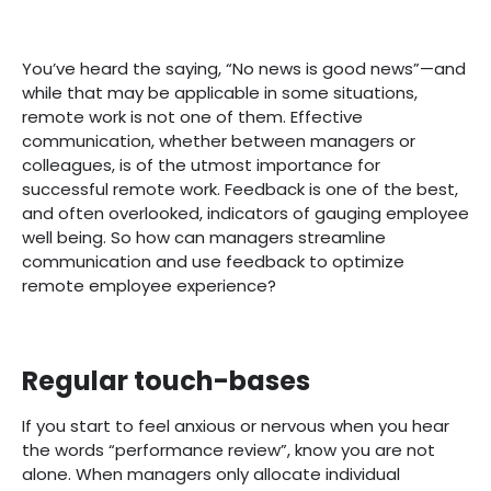
You’ve heard the saying, “No news is good news”—and
while that may be applicable in some situations,
remote work is not one of them. Effective
communication, whether between managers or
colleagues, is of the utmost importance for
successful remote work. Feedback is one of the best,
and often overlooked, indicators of gauging employee
well being. So how can managers streamline
communication and use feedback to optimize
remote employee experience?
Regular touch-bases
If you start to feel anxious or nervous when you hear
the words “performance review”, know you are not
alone. When managers only allocate individual