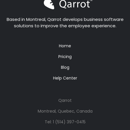
Based in Montreal, Qarrot develops business software
solutions to improve the employee experience.
Home
Pricing
Blog
Help Center
Qarrot
Montreal, Quebec, Canada
Tel:
1 (514) 397-0415