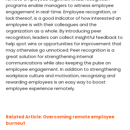
programs enable managers to witness employee
engagement in real-time. Employee recognition, or
lack thereof, is a good indicator of how interested an
employee is with their colleagues and the
organization as a whole. By introducing peer
recognition, leaders can collect insightful feedback to
help spot wins or opportunities for improvement that
may otherwise go unnoticed. Peer recognition is a
great solution for strengthening internal
communications while also keeping the pulse on
employee engagement. In addition to strengthening
workplace culture and motivation, recognizing and
rewarding employees is an easy way to boost
employee experience remotely.
Related Article: Overcoming remote employee
burnout