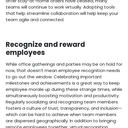
after stay-at-home orders have ceased, many
teams will continue to work virtually. Adopting tools
that help streamline collaboration will help keep your
team agile and connected.
Recognize and reward
employees
While office gatherings and parties may be on hold for
now, that doesn’t mean employee recognition needs
to go out the window. Celebrating important
milestones and achievements is a great way to keep
employee morale up during these strange times, while
simultaneously boosting motivation and productivity.
Regularly socializing and recognizing team members
fosters a culture of trust, transparency, and inclusion—
which can be hard to achieve when team members
are dispersed geographically. In addition to bringing
remote employees together, virtual recognition