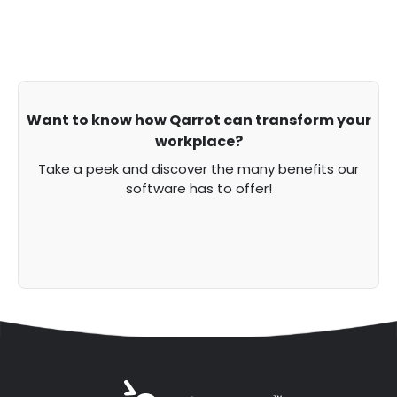
Want to know how Qarrot can transform your
workplace?
Take a peek and discover the many benefits our
software has to offer!