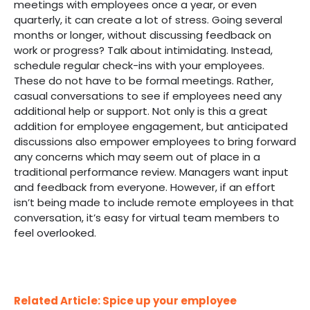
meetings with employees once a year, or even
quarterly, it can create a lot of stress. Going several
months or longer, without discussing feedback on
work or progress? Talk about intimidating. Instead,
schedule regular check-ins with your employees.
These do not have to be formal meetings. Rather,
casual conversations to see if employees need any
additional help or support. Not only is this a great
addition for employee engagement, but anticipated
discussions also empower employees to bring forward
any concerns which may seem out of place in a
traditional performance review. Managers want input
and feedback from everyone. However, if an effort
isn’t being made to include remote employees in that
conversation, it’s easy for virtual team members to
feel overlooked.
Related Article: Spice up your employee