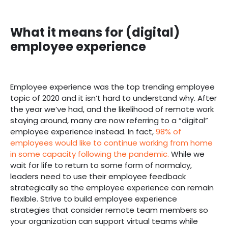
What it means for (digital)
employee experience
Employee experience was the top trending employee
topic of 2020 and it isn’t hard to understand why. After
the year we’ve had, and the likelihood of remote work
staying around, many are now referring to a “digital”
employee experience instead. In fact,
98% of
employees would like to continue working from home
in some capacity following the pandemic.
While we
wait for life to return to some form of normalcy,
leaders need to use their employee feedback
strategically so the employee experience can remain
flexible. Strive to build employee experience
strategies that consider remote team members so
your organization can support virtual teams while