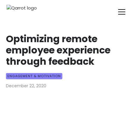
Optimizing remote
employee experience
through feedback
ENGAGEMENT & MOTIVATION
December 22, 2020