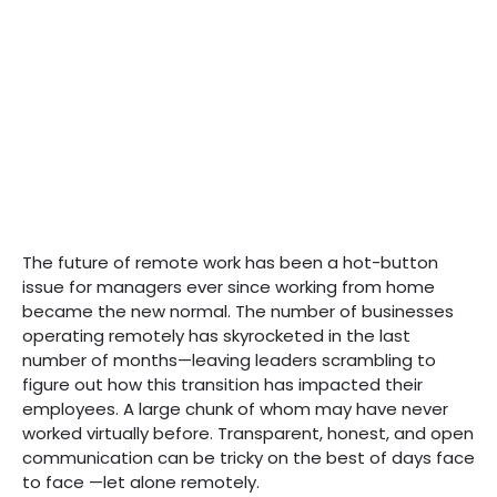
The future of remote work has been a hot-button
issue for managers ever since working from home
became the new normal. The number of businesses
operating remotely has skyrocketed in the last
number of months—leaving leaders scrambling to
figure out how this transition has impacted their
employees. A large chunk of whom may have never
worked virtually before. Transparent, honest, and open
communication can be tricky on the best of days face
to face —let alone remotely.