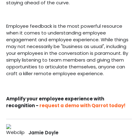
staying ahead of the curve.
Employee feedback is the most powerful resource
when it comes to understanding employee
engagement and employee experience. While things
may not necessarily be "business as usual", including
your employees in the conversation is paramount. By
simply listening to team members and giving them
opportunities to articulate themselves, anyone can
craft a killer remote employee experience.
Amplify your employee experience with
recognition -
request a demo with Qarrot today!
Jamie Doyle