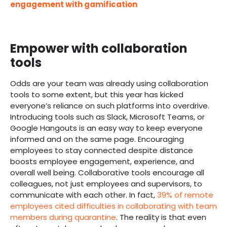
engagement with gamification
Empower with collaboration
tools
Odds are your team was already using collaboration
tools to some extent, but this year has kicked
everyone’s reliance on such platforms into overdrive.
Introducing tools such as Slack, Microsoft Teams, or
Google Hangouts is an easy way to keep everyone
informed and on the same page. Encouraging
employees to stay connected despite distance
boosts employee engagement, experience, and
overall well being. Collaborative tools encourage all
colleagues, not just employees and supervisors, to
communicate with each other. In fact,
39% of remote
employees cited difficulties in collaborating with team
members during quarantine
. The reality is that even