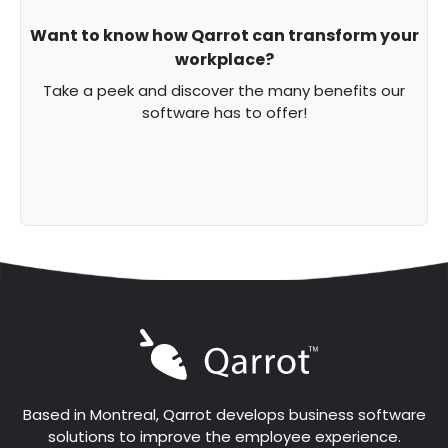
Want to know how Qarrot can transform your
workplace?
Take a peek and discover the many benefits our
software has to offer!
Based in Montreal, Qarrot develops business software
solutions to improve the employee experience.