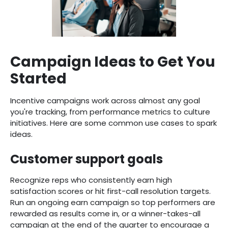
Campaign Ideas to Get You
Started
Incentive campaigns work across almost any goal
you're tracking, from performance metrics to culture
initiatives. Here are some common use cases to spark
ideas.
Customer support goals
Recognize reps who consistently earn high
satisfaction scores or hit first-call resolution targets.
Run an ongoing earn campaign so top performers are
rewarded as results come in, or a winner-takes-all
campaign at the end of the quarter to encourage a