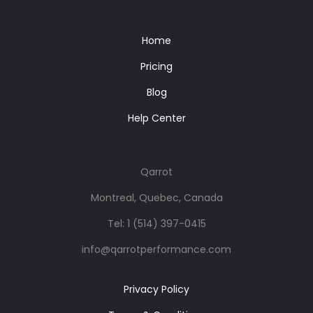
Home
Pricing
Blog
Help Center
Qarrot
Montreal, Quebec, Canada
Tel:
1 (514) 397-0415
info@qarrotperformance.com
Privacy Policy