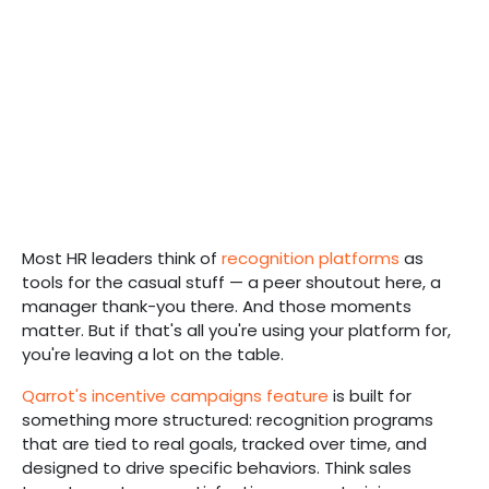
Most HR leaders think of
recognition platforms
as
tools for the casual stuff — a peer shoutout here, a
manager thank-you there. And those moments
matter. But if that's all you're using your platform for,
you're leaving a lot on the table.
Qarrot's incentive campaigns feature
is built for
something more structured: recognition programs
that are tied to real goals, tracked over time, and
designed to drive specific behaviors. Think sales