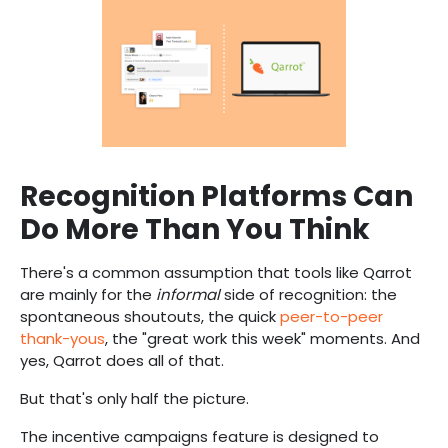
Recognition Platforms Can
Do More Than You Think
There's a common assumption that tools like Qarrot
are mainly for the
informal
side of recognition: the
spontaneous shoutouts, the quick
peer-to-peer
thank-yous
, the "great work this week" moments. And
yes, Qarrot does all of that.
But that's only half the picture.
The incentive campaigns feature is designed to