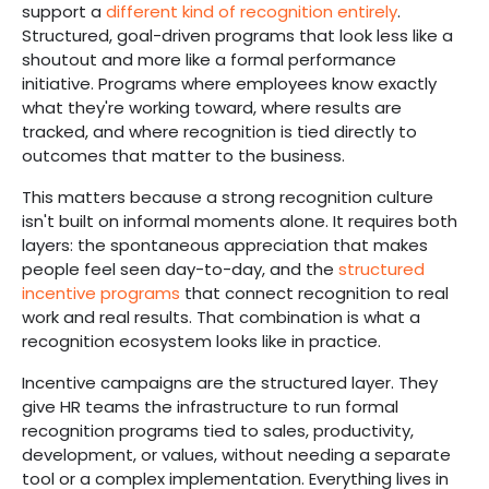
support a
different kind of recognition entirely
.
Structured, goal-driven programs that look less like a
shoutout and more like a formal performance
initiative. Programs where employees know exactly
what they're working toward, where results are
tracked, and where recognition is tied directly to
outcomes that matter to the business.
This matters because a strong recognition culture
isn't built on informal moments alone. It requires both
layers: the spontaneous appreciation that makes
people feel seen day-to-day, and the
structured
incentive programs
that connect recognition to real
work and real results. That combination is what a
recognition ecosystem looks like in practice.
Incentive campaigns are the structured layer. They
give HR teams the infrastructure to run formal
recognition programs tied to sales, productivity,
development, or values, without needing a separate
tool or a complex implementation. Everything lives in