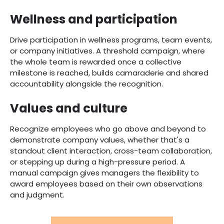
Wellness and participation
Drive participation in wellness programs, team events,
or company initiatives. A threshold campaign, where
the whole team is rewarded once a collective
milestone is reached, builds camaraderie and shared
accountability alongside the recognition.
Values and culture
Recognize employees who go above and beyond to
demonstrate company values, whether that's a
standout client interaction, cross-team collaboration,
or stepping up during a high-pressure period. A
manual campaign gives managers the flexibility to
award employees based on their own observations
and judgment.