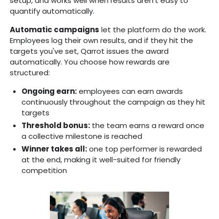
setup, and works well when results aren't easy to
quantify automatically.
Automatic campaigns
let the platform do the work.
Employees log their own results, and if they hit the
targets you've set, Qarrot issues the award
automatically. You choose how rewards are
structured:
Ongoing earn:
employees can earn awards
continuously throughout the campaign as they hit
targets
Threshold bonus:
the team earns a reward once
a collective milestone is reached
Winner takes all:
one top performer is rewarded
at the end, making it well-suited for friendly
competition