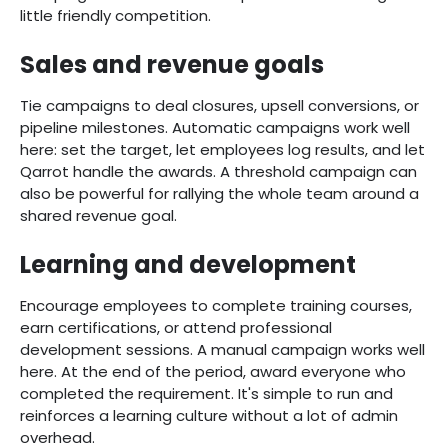
little friendly competition.
Sales and revenue goals
Tie campaigns to deal closures, upsell conversions, or
pipeline milestones. Automatic campaigns work well
here: set the target, let employees log results, and let
Qarrot handle the awards. A threshold campaign can
also be powerful for rallying the whole team around a
shared revenue goal.
Learning and development
Encourage employees to complete training courses,
earn certifications, or attend professional
development sessions. A manual campaign works well
here. At the end of the period, award everyone who
completed the requirement. It's simple to run and
reinforces a learning culture without a lot of admin
overhead.