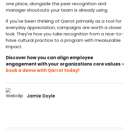
one place, alongside the peer recognition and
manager shoutouts your team is already using.
If you've been thinking of Qarrot primarily as a tool for
everyday appreciation, campaigns are worth a closer
look. They're how you take recognition from a nice-to-
have cultural practice to a program with measurable
impact.
Discover how you can align employee
engagement with your organizations core values -
book a demo with Qarrot today!
Jamie Doyle