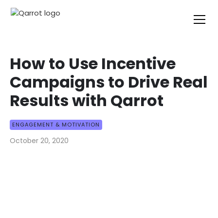
How to Use Incentive
Campaigns to Drive Real
Results with Qarrot
ENGAGEMENT & MOTIVATION
October 20, 2020