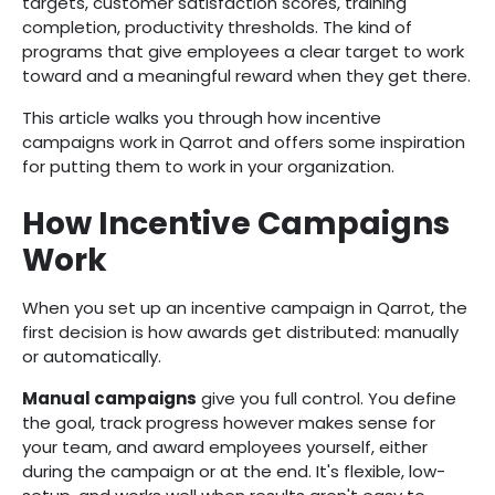
targets, customer satisfaction scores, training
completion, productivity thresholds. The kind of
programs that give employees a clear target to work
toward and a meaningful reward when they get there.
This article walks you through how incentive
campaigns work in Qarrot and offers some inspiration
for putting them to work in your organization.
How Incentive Campaigns
Work
When you set up an incentive campaign in Qarrot, the
first decision is how awards get distributed: manually
or automatically.
Manual campaigns
give you full control. You define
the goal, track progress however makes sense for
your team, and award employees yourself, either
during the campaign or at the end. It's flexible, low-