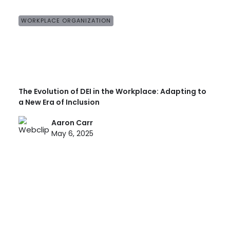
WORKPLACE ORGANIZATION
The Evolution of DEI in the Workplace: Adapting to
a New Era of Inclusion
Aaron Carr
May 6, 2025