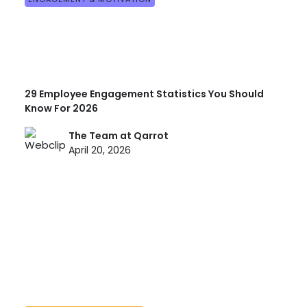
29 Employee Engagement Statistics You Should
Know For 2026
The Team at Qarrot
April 20, 2026