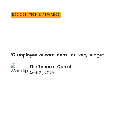
RECOGNITION & REWARDS
37 Employee Reward Ideas For Every Budget
The Team at Qarrot
April 21, 2025