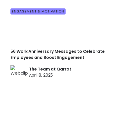
ENGAGEMENT & MOTIVATION
56 Work Anniversary Messages to Celebrate
Employees and Boost Engagement
The Team at Qarrot
April 8, 2025