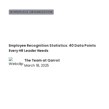
WORKPLACE ORGANIZATION
Employee Recognition Statistics: 40 Data Points
Every HR Leader Needs
The Team at Qarrot
March 18, 2025