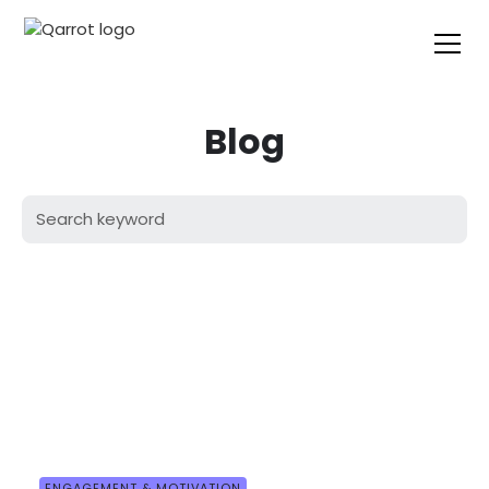
Blog
ENGAGEMENT & MOTIVATION