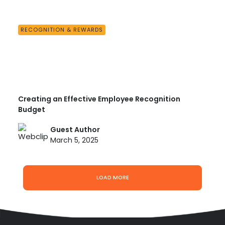
RECOGNITION & REWARDS
Creating an Effective Employee Recognition
Budget
Guest Author
March 5, 2025
LOAD MORE