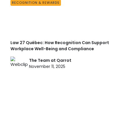
RECOGNITION & REWARDS
Law 27 Québec: How Recognition Can Support
Workplace Well-Being and Compliance
The Team at Qarrot
November 11, 2025