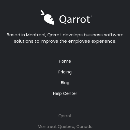
Based in Montreal, Qarrot develops business software
solutions to improve the employee experience.
Home
Pricing
Blog
Help Center
Qarrot
Montreal, Quebec, Canada