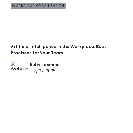
WORKPLACE ORGANIZATION
Artificial Intelligence in the Workplace: Best
Practices for Your Team
Ruby Jasmine
July 22, 2025