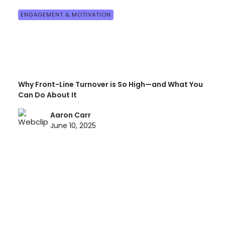
ENGAGEMENT & MOTIVATION
Why Front-Line Turnover is So High—and What You
Can Do About It
Aaron Carr
June 10, 2025