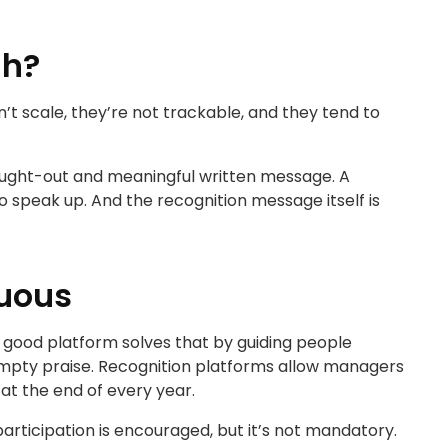
gh?
n’t scale, they’re not trackable, and they tend to
thought-out and meaningful written message. A
 speak up. And the recognition message itself is
nuous
 A good platform solves that by guiding people
 empty praise. Recognition platforms allow managers
at the end of every year.
participation is encouraged, but it’s not mandatory.