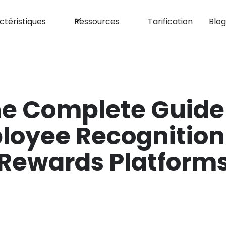
ctéristiques
Ressources
Tarification
Blo
e Complete Guide
loyee Recognition
Rewards Platform