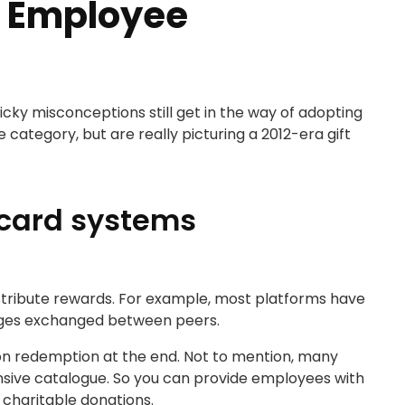
 Employee
ky misconceptions still get in the way of adopting
ategory, but are really picturing a 2012-era gift
t card systems
stribute rewards. For example, most platforms have
sages exchanged between peers.
mazon redemption at the end. Not to mention, many
ensive catalogue. So you can provide employees with
 charitable donations.