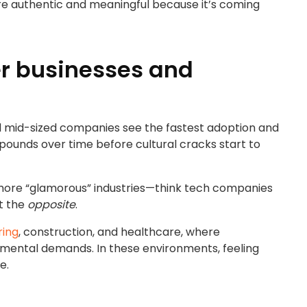
re authentic and meaningful because it’s coming
er businesses and
r and mid-sized companies see the fastest adoption and
mpounds over time before cultural cracks start to
more “glamorous” industries—think tech companies
st the
opposite
.
ring
, construction, and healthcare, where
 mental demands. In these environments, feeling
e.