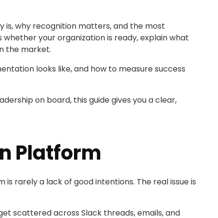
ly is, why recognition matters, and the most
 whether your organization is ready, explain what
n the market.
ementation looks like, and how to measure success
adership on board, this guide gives you a clear,
n Platform
 rarely a lack of good intentions. The real issue is
 get scattered across Slack threads, emails, and