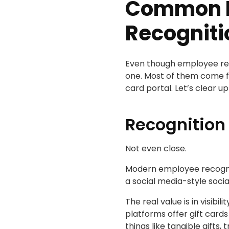
Common M
Recogniti
Even though employee reco
one. Most of them come fr
card portal. Let’s clear up
Recognition 
Not even close.
Modern employee recogniti
a social media-style soc
The real value is in visib
platforms offer gift card
things like tangible gifts