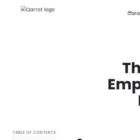
Cara
Th
Emp
TABLE OF CONTENTS