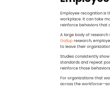
Employee recognition is 
workplace. It can take ma
reinforce behaviors that 
A large body of research
Gallup
research, employees
to leave their organizatio
Studies consistently show
standards and repeat posit
reinforce those behavior
For organizations that wan
across the workforce—so