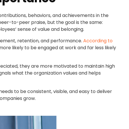
tributions, behaviors, and achievements in the
eer-to-peer praise, but the goal is the same:
loyees’ sense of value and belonging.
gement, retention, and performance.
According to
ore likely to be engaged at work and far less likely
reciated, they are more motivated to maintain high
signals what the organization values and helps
needs to be consistent, visible, and easy to deliver
companies grow.