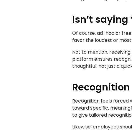
Isn’t saying
Of course, ad-hoc or frees
favor the loudest or most
Not to mention, receiving
platform ensures recognit
thoughtful, not just a qui
Recognition 
Recognition feels forced w
toward specific, meaningf
to give tailored recognit
Likewise, employees shou