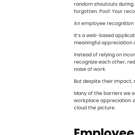
random shoutouts during 
forgotten. Poof. Your recog
An employee recognition p
It’s a web-based applicati
meaningful appreciation a
Instead of relying on inc
recognize each other, red
noise of work.
But despite their impact, 
Many of the barriers we s
workplace appreciation
s
cloud the picture.
Employee 