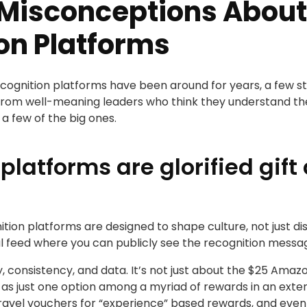
isconceptions About
on Platforms
gnition platforms have been around for years, a few stic
om well-meaning leaders who think they understand the c
 a few of the big ones.
platforms are glorified gif
on platforms are designed to shape culture, not just di
ial feed where you can publicly see the recognition mes
ility, consistency, and data. It’s not just about the $25 A
s as just one option among a myriad of rewards in an ext
, travel vouchers for “experience” based rewards, and even