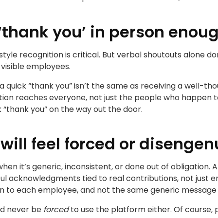
 ‘thank you’ in person enou
tyle recognition is critical. But verbal shoutouts alone do
 visible employees.
 a quick “thank you” isn’t the same as receiving a well-
ion reaches everyone, not just the people who happen to
ck “thank you” on the way out the door.
will feel forced or disenge
hen it’s generic, inconsistent, or done out of obligation.
ul acknowledgments tied to real contributions, not just
ion to each employee, and not the same generic message 
ld never be
forced
to use the platform either. Of course, 