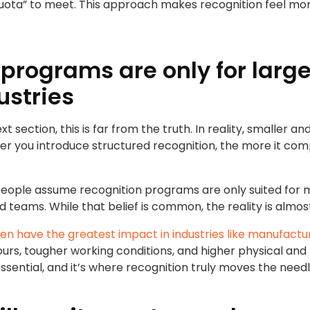
quota” to meet. This approach makes recognition feel mo
 programs are only for larg
ustries
next section, this is far from the truth. In reality, smalle
lier you introduce structured recognition, the more it co
eople assume recognition programs are only suited for 
d teams. While that belief is common, the reality is almo
n have the greatest impact in industries like manufactu
rs, tougher working conditions, and higher physical and
ssential, and it’s where recognition truly moves the needl