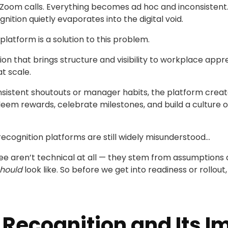
Zoom calls. Everything becomes ad hoc and inconsistent. 
nition quietly evaporates into the digital void.
latform is a solution to this problem.
on that brings structure and visibility to workplace appre
t scale.
onsistent shoutouts or manager habits, the platform cre
eem rewards, celebrate milestones, and build a culture of 
recognition platforms are still widely misunderstood...
ee aren’t technical at all — they stem from assumptions
hould
look like. So before we get into readiness or rollout
Recognition and Its I