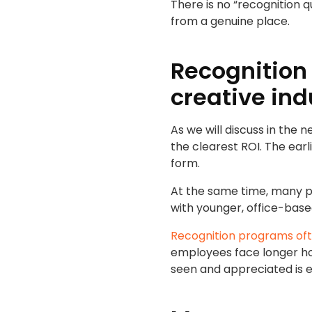
There is no “recognition 
from a genuine place.
Recognition
creative ind
As we will discuss in the 
the clearest ROI. The ear
form.
At the same time, many p
with younger, office-base
Recognition programs ofte
employees face longer hou
seen and appreciated is e