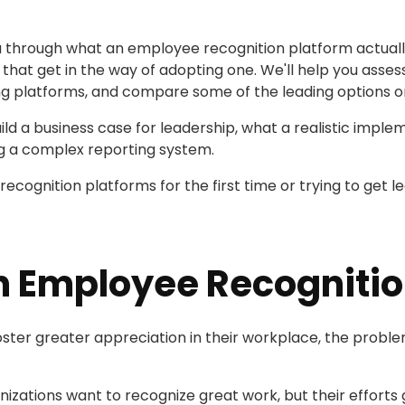
 you through what an employee recognition platform actual
t get in the way of adopting one. We'll help you assess
ing platforms, and compare some of the leading options o
uild a business case for leadership, what a realistic impl
ng a complex reporting system.
ecognition platforms for the first time or trying to get le
n Employee Recognitio
er greater appreciation in their workplace, the problem is
nizations want to recognize great work, but their efforts