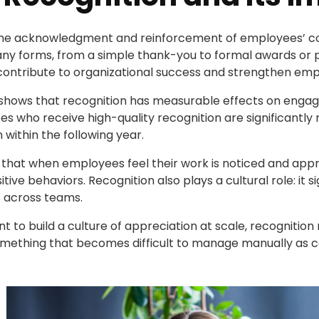
the acknowledgment and reinforcement of employees’ con
ny forms, from a simple thank-you to formal awards or p
contribute to organizational success and strengthen emp
 shows that recognition has measurable effects on enga
 who receive high-quality recognition are significantly m
n within the following year.
 that when employees feel their work is noticed and app
ive behaviors. Recognition also plays a cultural role: it 
s across teams.
t to build a culture of appreciation at scale, recognition 
mething that becomes difficult to manage manually as 