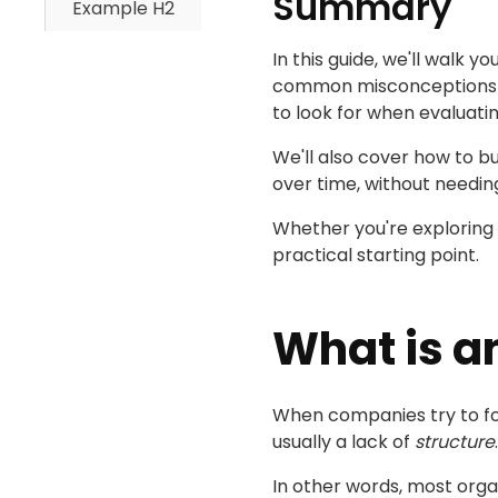
Summary
Example H2
In this guide, we'll walk
common misconceptions tha
to look for when evaluat
We'll also cover how to b
over time, without needi
Whether you're exploring r
practical starting point.
What is a
When companies try to fost
usually a lack of
structure
.
In other words, most orga