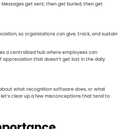
Messages get sent, then get buried, then get
ciation, so organizations can give, track, and sustain
ates a centralized hub where employees can
appreciation that doesn’t get lost in the daily
 about what recognition software does, or what
, let’s clear up a few misconceptions that tend to
mportance