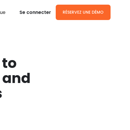
gue
Se connecter
RÉSERVEZ UNE DÉMO
 to
 and
s