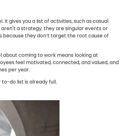
 gives you a list of activities, such as casual
 aren't a strategy; they are singular events or
es because they don’t target the root cause of
l about coming to work means looking at
loyees feel motivated, connected, and valued, and
imes per year.
-do list is already full.