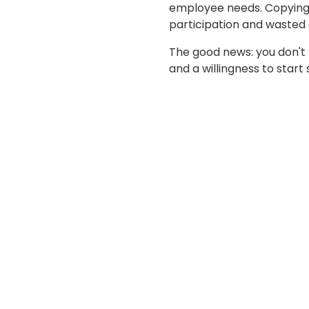
employee needs. Copying 
participation and wasted 
The good news: you don't
and a willingness to start