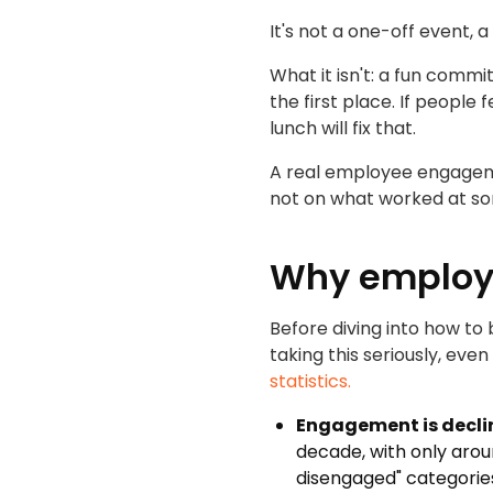
It's not a one-off event, 
What it isn't: a fun commi
the first place. If people
lunch will fix that.
A real employee engageme
not on what worked at so
Why employ
Before diving into how to
taking this seriously, ev
statistics.
Engagement is decli
decade, with only arou
disengaged" categorie