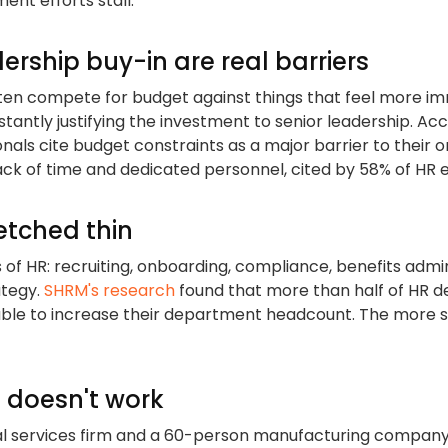
nt efforts stall:
rship buy-in are real barriers
ten compete for budget against things that feel more imm
tantly justifying the investment to senior leadership. Ac
onals cite budget constraints as a major barrier to their 
 lack of time and dedicated personnel, cited by 58% of HR 
retched thin
 HR: recruiting, onboarding, compliance, benefits admini
ategy.
SHRM's research
found that more than half of HR d
able to increase their department headcount. The more s
l doesn't work
l services firm and a 60-person manufacturing company 