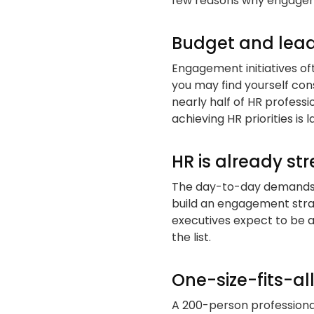
few reasons why engageme
Budget and leade
Engagement initiatives of
you may find yourself cons
nearly half of HR professi
achieving HR priorities is
HR is already st
The day-to-day demands of
build an engagement str
executives expect to be 
the list.
One-size-fits-al
A 200-person professiona