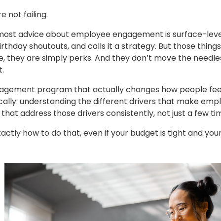
e not failing.
ost advice about employee engagement is surface-level. It
irthday shoutouts, and calls it a strategy. But those things
time, they are simply perks. And they don’t move the needl
.
gagement program that actually changes how people fee
ally: understanding the different drivers that make emp
es that address those drivers consistently, not just a few t
tly how to do that, even if your budget is tight and your to