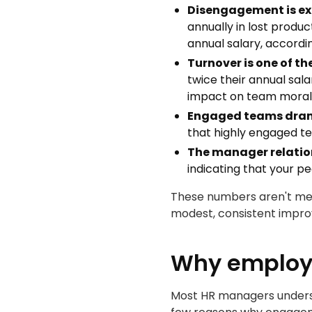
Disengagement is ex
annually in lost produ
annual salary, accord
Turnover is one of t
twice their annual sala
impact on team morale
Engaged teams dram
that highly engaged te
The manager relation
indicating that your p
These numbers aren't mea
modest, consistent impro
Why employe
Most HR managers understa