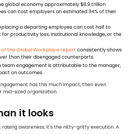
e global economy approximately $8.9 trillion
yees can cost employers an estimated 34% of their
placing a departing employee can cost half to
for productivity loss, institutional knowledge, or the
e of the Global Workplace report
consistently shows
ver than their disengaged counterparts.
in team engagement is attributable to the manager,
mpact on outcomes.
 engagement has this much impact, then even
 mid-sized organization.
an it looks
sing awareness; it's the nitty-gritty execution. A