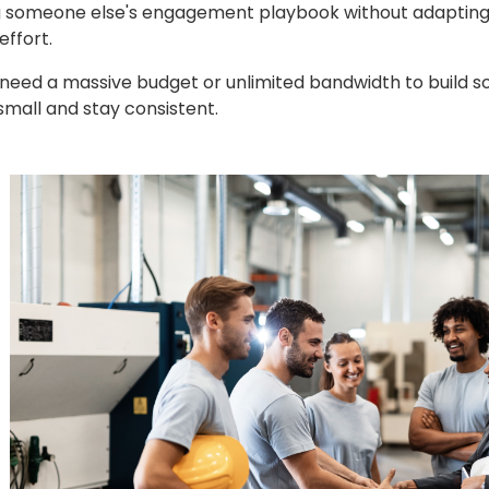
someone else's engagement playbook without adapting it 
effort.
 need a massive budget or unlimited bandwidth to build 
 small and stay consistent.