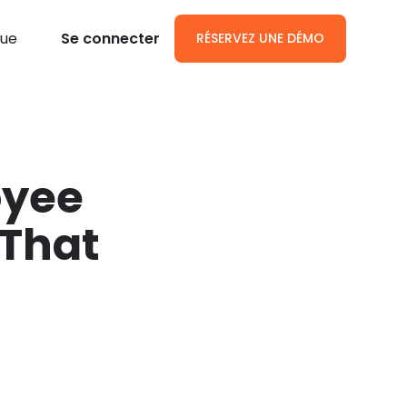
gue
Se connecter
RÉSERVEZ UNE DÉMO
oyee
That