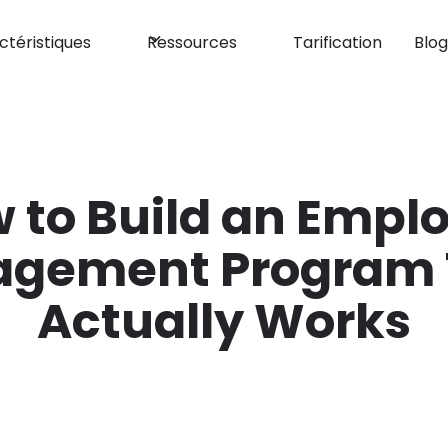
ctéristiques
Ressources
Tarification
Blo
 to Build an Empl
agement Program 
Actually Works