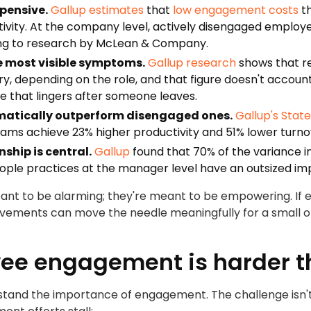
pensive.
Gallup estimates
that
low engagement costs
th
ctivity. At the company level, actively disengaged emplo
ing to research by McLean & Company.
he most visible symptoms.
Gallup research
shows that re
ry, depending on the role, and that figure doesn't account 
 that lingers after someone leaves.
atically outperform disengaged ones.
Gallup's Stat
ams achieve 23% higher productivity and 51% lower turno
ship is central.
Gallup
found that 70% of the variance 
eople practices at the manager level have an outsized i
nt to be alarming; they're meant to be empowering. If
vements can move the needle meaningfully for a small or
e engagement is harder th
nd the importance of engagement. The challenge isn't rai