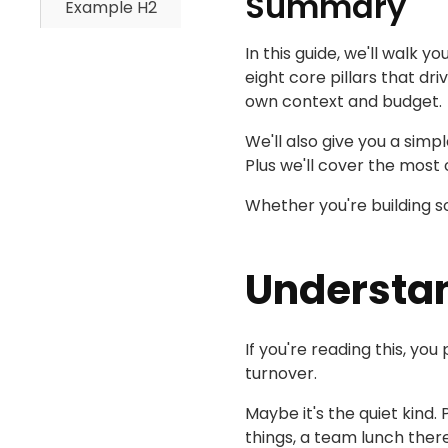
Summary
Example H2
In this guide, we'll walk 
eight core pillars that dr
own context and budget.
We'll also give you a simp
Plus we'll cover the mos
Whether you're building so
Understa
If you're reading this, 
turnover.
Maybe it's the quiet kind.
things, a team lunch ther