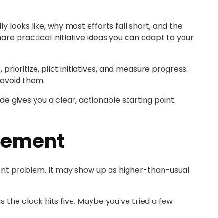
 looks like, why most efforts fall short, and the
hare practical initiative ideas you can adapt to your
rioritize, pilot initiatives, and measure progress.
avoid them.
de gives you a clear, actionable starting point.
gement
ent problem. It may show up as higher-than-usual
 the clock hits five. Maybe you've tried a few