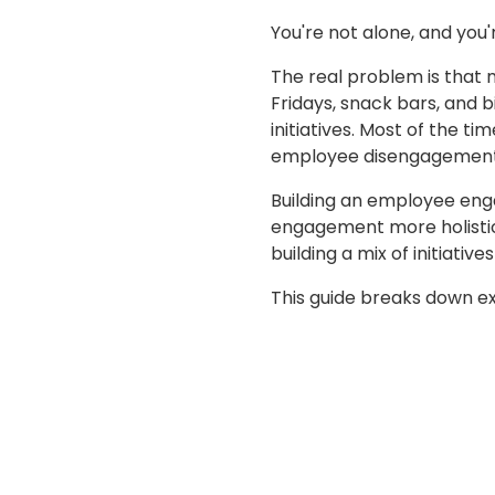
You're not alone, and you'r
The real problem is that m
Fridays, snack bars, and b
initiatives. Most of the 
employee disengagement
Building an employee en
engagement more holistic
building a mix of initiativ
This guide breaks down exac