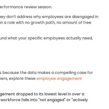
g performance review season.
ut they don't address why employees are disengaged in
 in a role with no growth path, no amount of free
und what your specific employees actually need,
akes because the data makes a compelling case for
mbers, explore these
employee engagement
gement dropped to its lowest level in over a
rkforce falls into "not engaged" or "actively