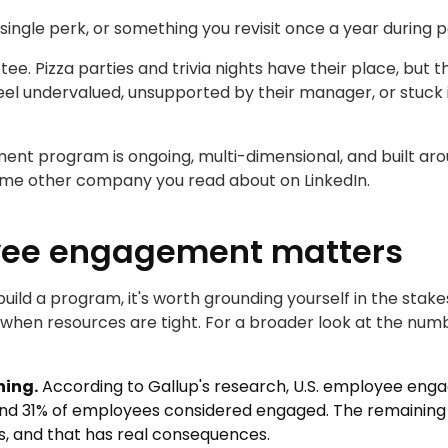
a single perk, or something you revisit once a year durin
ttee. Pizza parties and trivia nights have their place, b
 feel undervalued, unsupported by their manager, or stuck
nt program is ongoing, multi-dimensional, and built aro
me other company you read about on LinkedIn.
ee engagement matters
 build a program, it's worth grounding yourself in the st
en when resources are tight. For a broader look at the nu
ning.
According to Gallup's research, U.S. employee enga
nd 31% of employees considered engaged. The remaining wo
s, and that has real consequences.