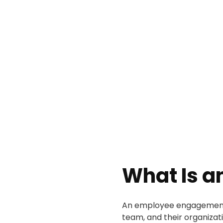
What Is 
An employee engagement p
team, and their organizat