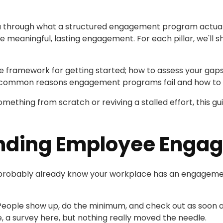
you through what a structured engagement program actually
ive meaningful, lasting engagement. For each pillar, we'll s
le framework for getting started; how to assess your gaps, p
t common reasons engagement programs fail and how to 
mething from scratch or reviving a stalled effort, this gui
nding Employee Enga
you probably already know your workplace has an engagem
 People show up, do the minimum, and check out as soon as
e, a survey here, but nothing really moved the needle.