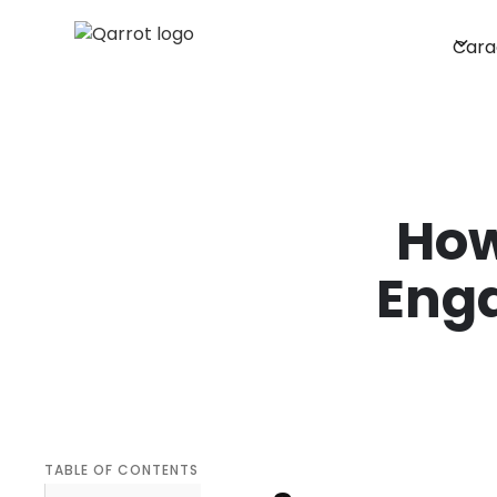
Cara
How
Eng
TABLE OF CONTENTS