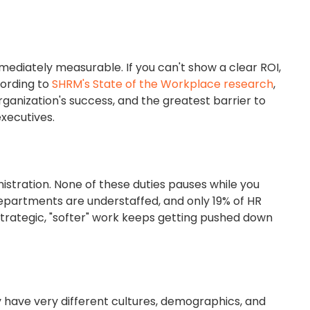
ediately measurable. If you can't show a clear ROI,
cording to
SHRM's State of the Workplace research
,
organization's success, and the greatest barrier to
executives.
stration. None of these duties pauses while you
epartments are understaffed, and only 19% of HR
trategic, "softer" work keeps getting pushed down
have very different cultures, demographics, and