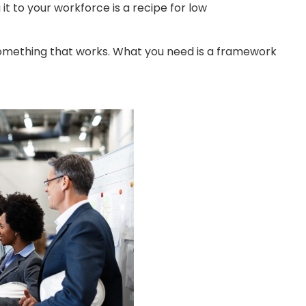
to your workforce is a recipe for low
something that works. What you need is a framework