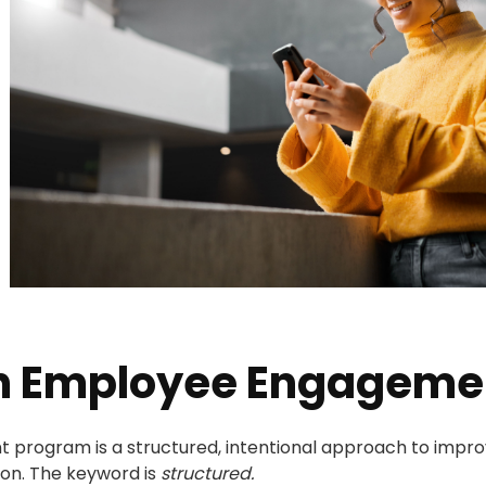
an Employee Engageme
rogram is a structured, intentional approach to improvi
ion. The keyword is
structured.