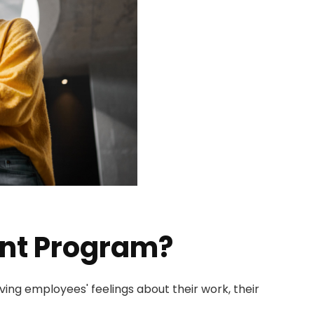
nt Program?
ng employees' feelings about their work, their